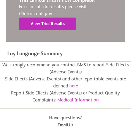
This clinical trial is now complete.
For clinical trial results please visit
ClinicalTrials.gov.
View Trial Results
Lay Language Summary
We strongly recommend you contact BMS to report Side Effects
(Adverse Events)
Side Effects (Adverse Events) and other reportable events are
defined
here
Report Side Effects (Adverse Events) or Product Quality
Complaints:
Medical Information
Have questions?
Email Us