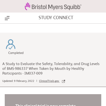
STUDY CONNECT
Show Menu
Completed
A Study to Evaluate the Safety, Tolerability, and Drug Levels
of BMS-986337 When Taken by Mouth by Healthy
Participants - IM037-009
Updated: 9 February, 2022 |
ClinicalTrials.gov