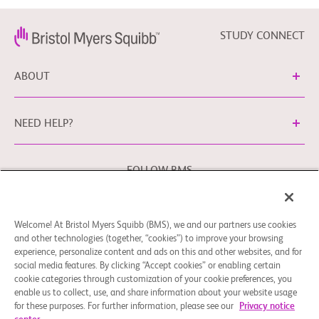
STUDY CONNECT
ABOUT
NEED HELP?
FOLLOW BMS
Welcome! At Bristol Myers Squibb (BMS), we and our partners use cookies
Cookie Preferences
Legal Notice
Privacy Policy
and other technologies (together, “cookies”) to improve your browsing
experience, personalize content and ads on this and other websites, and for
You may contact our EU Data Protection Officer at
social media features. By clicking “Accept cookies” or enabling certain
EUDPO@BMS.com
to exercise any data privacy rights that
cookie categories through customization of your cookie preferences, you
you may have, as well as to raise any concerns or questions
enable us to collect, use, and share information about your website usage
in relation to the handling of your personal data by Bristol
for these purposes. For further information, please see our
Privacy notice