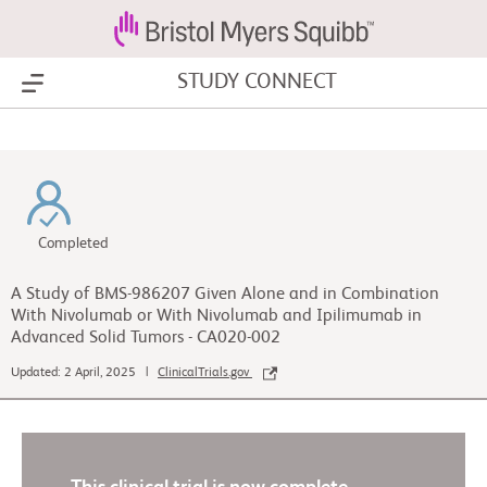
STUDY CONNECT
Show Menu
Completed
A Study of BMS-986207 Given Alone and in Combination
With Nivolumab or With Nivolumab and Ipilimumab in
Advanced Solid Tumors - CA020-002
Updated: 2 April, 2025 |
ClinicalTrials.gov