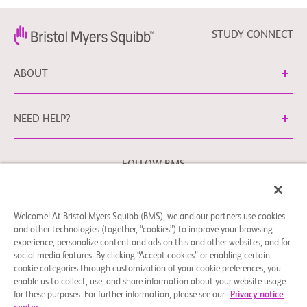
STUDY CONNECT
ABOUT
NEED HELP?
FOLLOW BMS
Welcome! At Bristol Myers Squibb (BMS), we and our partners use cookies
Cookie Preferences
Legal Notice
Privacy Policy
and other technologies (together, “cookies”) to improve your browsing
experience, personalize content and ads on this and other websites, and for
You may contact our EU Data Protection Officer at
social media features. By clicking “Accept cookies” or enabling certain
EUDPO@BMS.com
to exercise any data privacy rights that
cookie categories through customization of your cookie preferences, you
you may have, as well as to raise any concerns or questions
enable us to collect, use, and share information about your website usage
in relation to the handling of your personal data by Bristol
for these purposes. For further information, please see our
Privacy notice