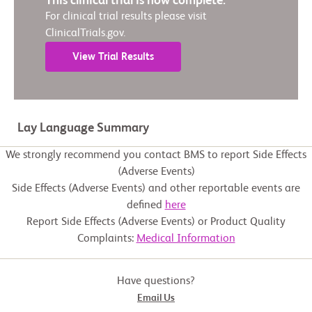
This clinical trial is now complete.
For clinical trial results please visit
ClinicalTrials.gov.
View Trial Results
Lay Language Summary
We strongly recommend you contact BMS to report Side Effects
(Adverse Events)
Side Effects (Adverse Events) and other reportable events are
defined
here
Report Side Effects (Adverse Events) or Product Quality
Complaints:
Medical Information
Have questions?
Email Us