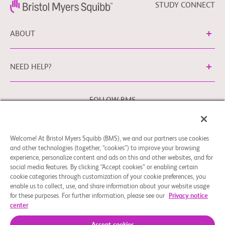
STUDY CONNECT
ABOUT
NEED HELP?
FOLLOW BMS
Welcome! At Bristol Myers Squibb (BMS), we and our partners use cookies
Cookie Preferences
Legal Notice
Privacy Policy
and other technologies (together, “cookies”) to improve your browsing
experience, personalize content and ads on this and other websites, and for
You may contact our EU Data Protection Officer at
social media features. By clicking “Accept cookies” or enabling certain
EUDPO@BMS.com
to exercise any data privacy rights that
cookie categories through customization of your cookie preferences, you
you may have, as well as to raise any concerns or questions
enable us to collect, use, and share information about your website usage
in relation to the handling of your personal data by Bristol
for these purposes. For further information, please see our
Privacy notice
center
Myers Squibb Company.
© 2026 Bristol-Myers Squibb Company