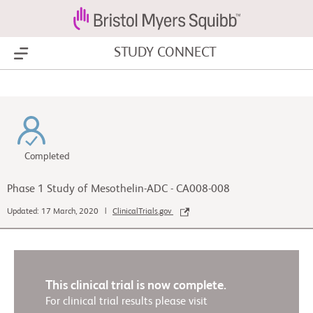
STUDY CONNECT
Show Menu
Completed
Phase 1 Study of Mesothelin-ADC - CA008-008
Updated: 17 March, 2020 |
ClinicalTrials.gov
This clinical trial is now complete.
For clinical trial results please visit