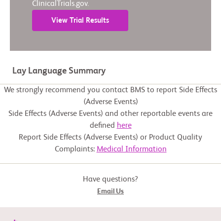
ClinicalTrials.gov.
View Trial Results
Lay Language Summary
We strongly recommend you contact BMS to report Side Effects
(Adverse Events)
Side Effects (Adverse Events) and other reportable events are
defined
here
Report Side Effects (Adverse Events) or Product Quality
Complaints:
Medical Information
Have questions?
Email Us