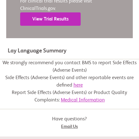
For clinical trial results please visit
ClinicalTrials.gov.
View Trial Results
Lay Language Summary
We strongly recommend you contact BMS to report Side Effects
(Adverse Events)
Side Effects (Adverse Events) and other reportable events are
defined
here
Report Side Effects (Adverse Events) or Product Quality
Complaints:
Medical Information
Have questions?
Email Us