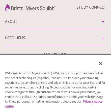
STUDY CONNECT
ABOUT
NEED HELP?
FOLLOW BMS
Welcome! At Bristol Myers Squibb (BMS), we and our partners use cookies
Cookie Preferences
Legal Notice
Privacy Policy
and other technologies (together, “cookies”) to improve your browsing
experience, personalize content and ads on this and other websites, and for
You may contact our EU Data Protection Officer at
social media features. By clicking “Accept cookies” or enabling certain
EUDPO@BMS.com
to exercise any data privacy rights that
cookie categories through customization of your cookie preferences, you
you may have, as well as to raise any concerns or questions
enable us to collect, use, and share information about your website usage
in relation to the handling of your personal data by Bristol
for these purposes. For further information, please see our
Privacy notice
center
Myers Squibb Company.