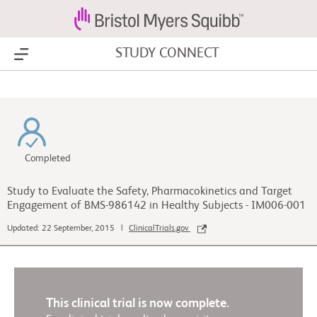
STUDY CONNECT
Show Menu
Completed
Study to Evaluate the Safety, Pharmacokinetics and Target
Engagement of BMS-986142 in Healthy Subjects - IM006-001
Updated: 22 September, 2015 |
ClinicalTrials.gov
This clinical trial is now complete.