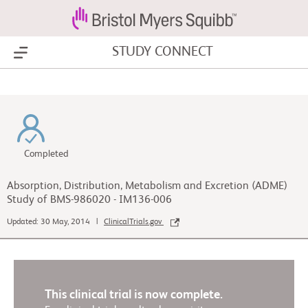
STUDY CONNECT
Show Menu
Completed
Absorption, Distribution, Metabolism and Excretion (ADME)
Study of BMS-986020 - IM136-006
Updated: 30 May, 2014 |
ClinicalTrials.gov
This clinical trial is now complete.