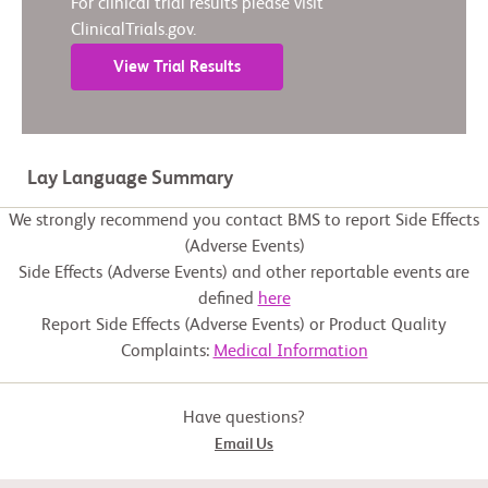
For clinical trial results please visit
ClinicalTrials.gov.
View Trial Results
Lay Language Summary
We strongly recommend you contact BMS to report Side Effects
(Adverse Events)
Side Effects (Adverse Events) and other reportable events are
defined
here
Report Side Effects (Adverse Events) or Product Quality
Complaints:
Medical Information
Have questions?
Email Us