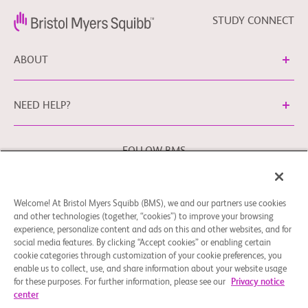
STUDY CONNECT
ABOUT
NEED HELP?
FOLLOW BMS
Welcome! At Bristol Myers Squibb (BMS), we and our partners use cookies
Cookie Preferences
Legal Notice
Privacy Policy
and other technologies (together, “cookies”) to improve your browsing
experience, personalize content and ads on this and other websites, and for
You may contact our EU Data Protection Officer at
social media features. By clicking “Accept cookies” or enabling certain
EUDPO@BMS.com
to exercise any data privacy rights that
cookie categories through customization of your cookie preferences, you
you may have, as well as to raise any concerns or questions
enable us to collect, use, and share information about your website usage
in relation to the handling of your personal data by Bristol
for these purposes. For further information, please see our
Privacy notice
center
Myers Squibb Company.