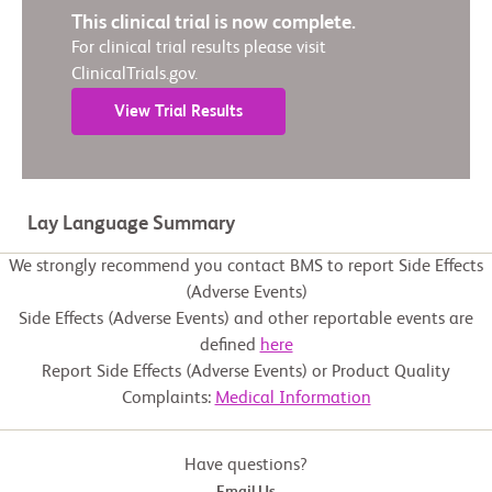
This clinical trial is now complete.
For clinical trial results please visit
ClinicalTrials.gov.
View Trial Results
Lay Language Summary
We strongly recommend you contact BMS to report Side Effects
(Adverse Events)
Side Effects (Adverse Events) and other reportable events are
defined
here
Report Side Effects (Adverse Events) or Product Quality
Complaints:
Medical Information
Have questions?