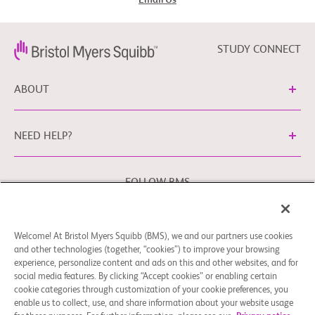
Email Us
STUDY CONNECT
ABOUT
NEED HELP?
FOLLOW BMS
Welcome! At Bristol Myers Squibb (BMS), we and our partners use cookies
Cookie Preferences
Legal Notice
Privacy Policy
and other technologies (together, “cookies”) to improve your browsing
experience, personalize content and ads on this and other websites, and for
You may contact our EU Data Protection Officer at
social media features. By clicking “Accept cookies” or enabling certain
EUDPO@BMS.com
to exercise any data privacy rights that
cookie categories through customization of your cookie preferences, you
you may have, as well as to raise any concerns or questions
enable us to collect, use, and share information about your website usage