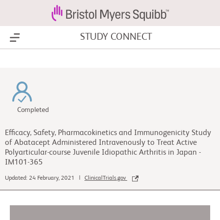
STUDY CONNECT
Show Menu
Completed
Efficacy, Safety, Pharmacokinetics and Immunogenicity Study
of Abatacept Administered Intravenously to Treat Active
Polyarticular-course Juvenile Idiopathic Arthritis in Japan -
IM101-365
Updated: 24 February, 2021 |
ClinicalTrials.gov