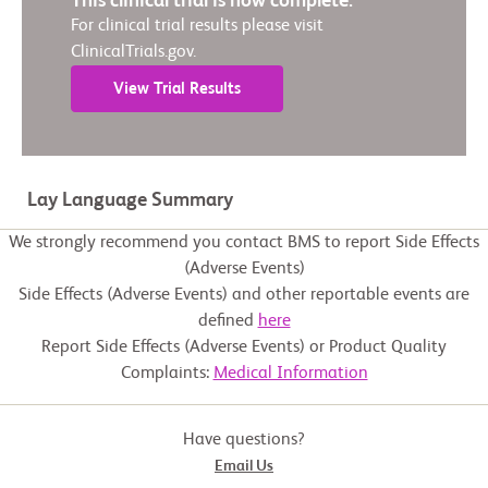
This clinical trial is now complete.
For clinical trial results please visit
ClinicalTrials.gov.
View Trial Results
Lay Language Summary
We strongly recommend you contact BMS to report Side Effects
(Adverse Events)
Side Effects (Adverse Events) and other reportable events are
defined
here
Report Side Effects (Adverse Events) or Product Quality
Complaints:
Medical Information
Have questions?
Email Us