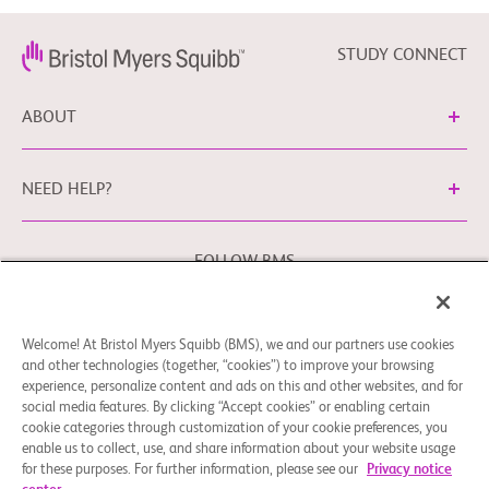
STUDY CONNECT
ABOUT
NEED HELP?
FOLLOW BMS
Welcome! At Bristol Myers Squibb (BMS), we and our partners use cookies
Cookie Preferences
Legal Notice
Privacy Policy
and other technologies (together, “cookies”) to improve your browsing
experience, personalize content and ads on this and other websites, and for
You may contact our EU Data Protection Officer at
social media features. By clicking “Accept cookies” or enabling certain
EUDPO@BMS.com
to exercise any data privacy rights that
cookie categories through customization of your cookie preferences, you
you may have, as well as to raise any concerns or questions
enable us to collect, use, and share information about your website usage
in relation to the handling of your personal data by Bristol
for these purposes. For further information, please see our
Privacy notice