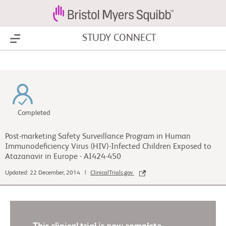
STUDY CONNECT
Show Menu
Completed
Post-marketing Safety Surveillance Program in Human
Immunodeficiency Virus (HIV)-Infected Children Exposed to
Atazanavir in Europe - AI424-450
Updated: 22 December, 2014 |
ClinicalTrials.gov