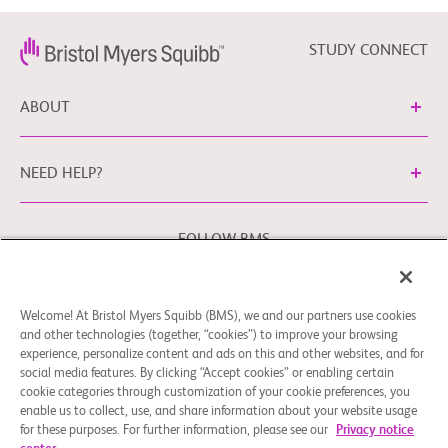
STUDY CONNECT
ABOUT
NEED HELP?
FOLLOW BMS
Welcome! At Bristol Myers Squibb (BMS), we and our partners use cookies
Cookie Preferences
Legal Notice
Privacy Policy
and other technologies (together, “cookies”) to improve your browsing
experience, personalize content and ads on this and other websites, and for
You may contact our EU Data Protection Officer at
social media features. By clicking “Accept cookies” or enabling certain
EUDPO@BMS.com
to exercise any data privacy rights that
cookie categories through customization of your cookie preferences, you
you may have, as well as to raise any concerns or questions
enable us to collect, use, and share information about your website usage
in relation to the handling of your personal data by Bristol
for these purposes. For further information, please see our
Privacy notice