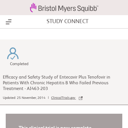
STUDY CONNECT
Show Menu
Completed
Efficacy and Safety Study of Entecavir Plus Tenofovir in
Patients With Chronic Hepatitis B Who Failed Previous
Treatment - AI463-203
Updated: 25 November, 2014 |
ClinicalTrials.gov