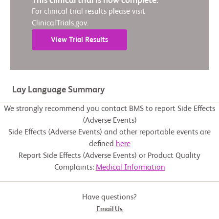
This clinical trial is now complete.
For clinical trial results please visit
ClinicalTrials.gov.
View Trial Results
Lay Language Summary
We strongly recommend you contact BMS to report Side Effects
(Adverse Events)
Side Effects (Adverse Events) and other reportable events are
defined
here
Report Side Effects (Adverse Events) or Product Quality
Complaints:
Medical Information
Have questions?
Email Us