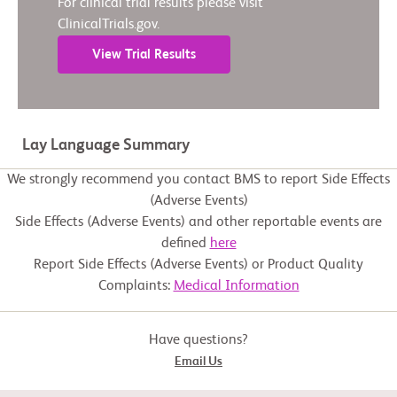
For clinical trial results please visit
ClinicalTrials.gov.
View Trial Results
Lay Language Summary
We strongly recommend you contact BMS to report Side Effects
(Adverse Events)
Side Effects (Adverse Events) and other reportable events are
defined
here
Report Side Effects (Adverse Events) or Product Quality
Complaints:
Medical Information
Have questions?
Email Us