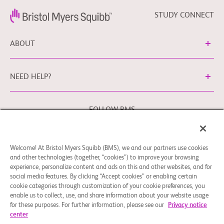
STUDY CONNECT
ABOUT
NEED HELP?
FOLLOW BMS
Welcome! At Bristol Myers Squibb (BMS), we and our partners use cookies
Cookie Preferences
Legal Notice
Privacy Policy
and other technologies (together, “cookies”) to improve your browsing
experience, personalize content and ads on this and other websites, and for
You may contact our EU Data Protection Officer at
social media features. By clicking “Accept cookies” or enabling certain
EUDPO@BMS.com
to exercise any data privacy rights that
cookie categories through customization of your cookie preferences, you
you may have, as well as to raise any concerns or questions
enable us to collect, use, and share information about your website usage
in relation to the handling of your personal data by Bristol
for these purposes. For further information, please see our
Privacy notice
center
Myers Squibb Company.