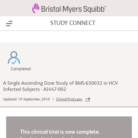
STUDY CONNECT
Show Menu
Completed
A Single Ascending Dose Study of BMS-650032 in HCV
Infected Subjects - AI447-002
Updated: 10 September, 2010 |
ClinicalTrials.gov
This clinical trial is now complete.