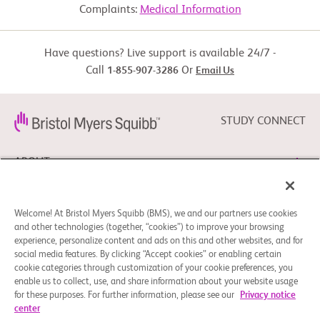
     overlap, Accelerated phase and blast phase Myeloproliferative 
Complaints:
Medical Information
neoplasms, Blastic

     plasmacytoid dendritic cell neoplasm according to the World 
Experimental: Group 2
Health Organization

     (WHO) 2016 classification

Have questions? Live support is available 24/7 -
  -  Life expectancy of ≥ 3 months

Call
Or
1-855-907-3286
Email Us
Drug: Onureg
  -  Stable renal function without dialysis for at least 2 months prior 
to

     investigational product administration

STUDY CONNECT
Other: Group 3
  -  Has moderate or severe hepatic impairment as defined by 
National Cancer Institute

     Organ Dysfunction Working Group criteria

ABOUT
Exclusion Criteria:

Drug: Onureg
  -  Chemotherapy or radiotherapy within 2 weeks or 5 half-lives, 
NEED HELP?
whichever is longer,

Welcome! At Bristol Myers Squibb (BMS), we and our partners use cookies
     prior to the first day of investigational product administration

and other technologies (together, “cookies”) to improve your browsing
experience, personalize content and ads on this and other websites, and for
  -  Persistent, clinically significant non-hematologic toxicities from 
prior therapies

social media features. By clicking “Accept cookies” or enabling certain
FOLLOW BMS
     which have not recovered to < Grade 2

cookie categories through customization of your cookie preferences, you
enable us to collect, use, and share information about your website usage
  -  Any condition including the presence of laboratory 
abnormalities, which places the

for these purposes. For further information, please see our
Privacy notice
     participant at unacceptable risk if he/she were to participate in 
center
the study

Cookie Preferences
Legal Notice
Privacy Policy