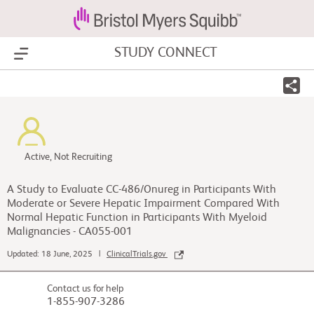
STUDY CONNECT
Show Menu
Active, Not Recruiting
A Study to Evaluate CC-486/Onureg in Participants With
Moderate or Severe Hepatic Impairment Compared With
Normal Hepatic Function in Participants With Myeloid
Malignancies - CA055-001
Updated: 18 June, 2025 |
ClinicalTrials.gov
Contact us for help
1-855-907-3286