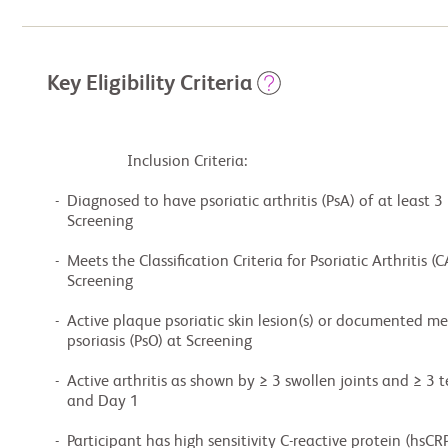
Key Eligibility Criteria
                    Inclusion Criteria:

  -  Diagnosed to have psoriatic arthritis (PsA) of at least 3 months duration at

     Screening

  -  Meets the Classification Criteria for Psoriatic Arthritis (CASPAR) criteria at

     Screening

  -  Active plaque psoriatic skin lesion(s) or documented medical history of plaque

     psoriasis (PsO) at Screening

  -  Active arthritis as shown by ≥ 3 swollen joints and ≥ 3 tender joints at Screening

     and Day 1

  -  Participant has high sensitivity C-reactive protein (hsCRP) ≥ 3 mg/L at Screening
