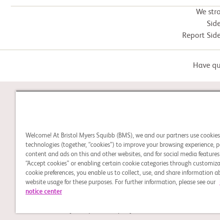
We str
Side
Report Side
Have que
STUDY CONNECT
Welcome! At Bristol Myers Squibb (BMS), we and our partners use cookie
Learn about clinical trials,
technologies (together, “cookies”) to improve your browsing experience, p
content and ads on this and other websites, and for social media features.
and search for a clinical
“Accept cookies” or enabling certain cookie categories through customiza
trial that might be right for
cookie preferences, you enable us to collect, use, and share information 
you or a loved one.
website usage for these purposes. For further information, please see our
notice center
Legal Notice
Privacy Policy
Cookie Preferences
© 2026 Bristol-Myers Squibb Company