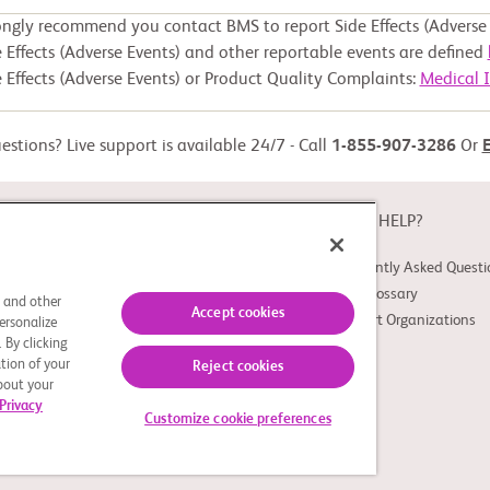
ongly recommend you contact BMS to report Side Effects (Adverse 
 Effects (Adverse Events) and other reportable events are defined
 Effects (Adverse Events) or Product Quality Complaints:
Medical 
stions? Live support is available 24/7 - Call
1-855-907-3286
Or
ABOUT
NEED HELP?
About Study Connect
Frequently Asked Questi
Innovations
Trial Glossary
s and other
Accept cookies
Support Organizations
ersonalize
 By clicking
tion of your
Reject cookies
about your
Privacy
Customize cookie preferences