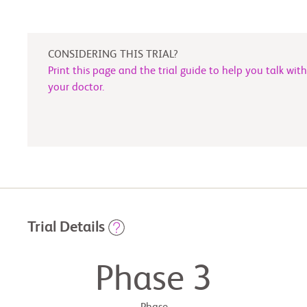
CONSIDERING THIS TRIAL?
Print this page and the trial guide to help you talk with
your doctor.
Trial Details
Phase 3