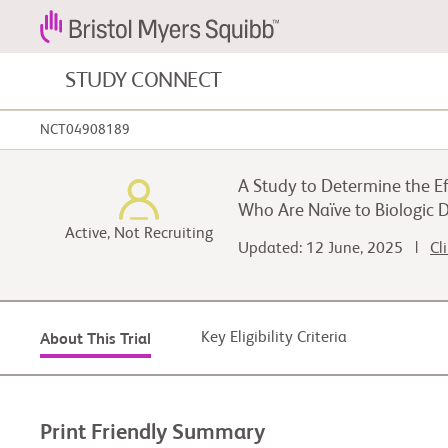
STUDY CONNECT
NCT04908189
Blood Cancers and Blood Conditions
A Study to Determine the Ef
Cardiovascular Diseases
Who Are Naïve to Biologic 
Active, Not Recruiting
Updated: 12 June, 2025 |
Cl
Gastrointestinal Cancer
Key Eligibility Criteria
About This Trial
Print Friendly Summary