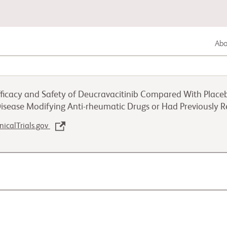
Abou
Lung Cancer
ficacy and Safety of Deucravacitinib Compared With Placebo i
Genitourinary Cancer
Disease Modifying Anti-rheumatic Drugs or Had Previously 
inicalTrials.gov
Autoimmune Disease