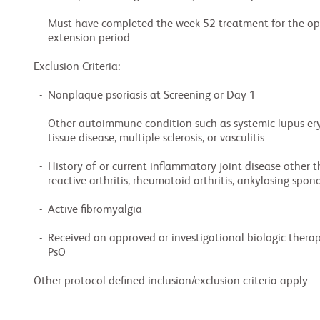
  -  Must have completed the week 52 treatment for the optional open-label long-term

     extension period

Exclusion Criteria:

  -  Nonplaque psoriasis at Screening or Day 1

  -  Other autoimmune condition such as systemic lupus erythematous, mixed connective

     tissue disease, multiple sclerosis, or vasculitis

  -  History of or current inflammatory joint disease other than PsA (e.g., gout,

     reactive arthritis, rheumatoid arthritis, ankylosing spondylitis, Lyme disease)

  -  Active fibromyalgia

  -  Received an approved or investigational biologic therapy for the treatment of PsA or

     PsO

Other protocol-defined inclusion/exclusion criteria apply