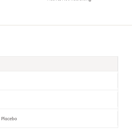
: Placebo