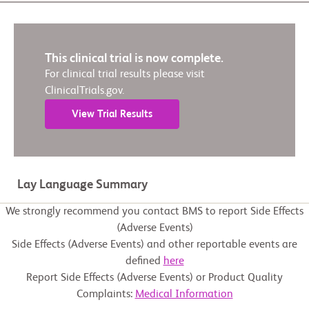
This clinical trial is now complete.
For clinical trial results please visit
ClinicalTrials.gov.
View Trial Results
Lay Language Summary
We strongly recommend you contact BMS to report Side Effects
(Adverse Events)
Side Effects (Adverse Events) and other reportable events are
defined
here
Report Side Effects (Adverse Events) or Product Quality
Complaints:
Medical Information