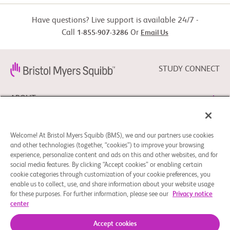
Have questions? Live support is available 24/7 -
Call
Or
1-855-907-3286
Email Us
STUDY CONNECT
ABOUT
NEED HELP?
Welcome! At Bristol Myers Squibb (BMS), we and our partners use cookies
and other technologies (together, “cookies”) to improve your browsing
experience, personalize content and ads on this and other websites, and for
social media features. By clicking “Accept cookies” or enabling certain
FOLLOW BMS
cookie categories through customization of your cookie preferences, you
enable us to collect, use, and share information about your website usage
for these purposes. For further information, please see our
Privacy notice
center
Cookie Preferences
Legal Notice
Privacy Policy
© 2026 Bristol-Myers Squibb Company
Accept cookies