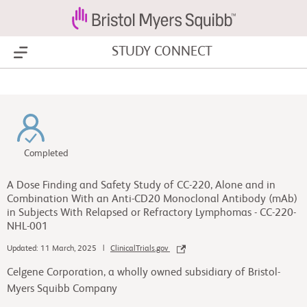
STUDY CONNECT
Show Menu
Completed
A Dose Finding and Safety Study of CC-220, Alone and in
Combination With an Anti-CD20 Monoclonal Antibody (mAb)
in Subjects With Relapsed or Refractory Lymphomas - CC-220-
NHL-001
Updated: 11 March, 2025 |
ClinicalTrials.gov
Celgene Corporation, a wholly owned subsidiary of Bristol-
Myers Squibb Company