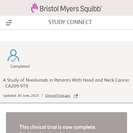
STUDY CONNECT
Show Menu
Completed
A Study of Nivolumab in Patients With Head and Neck Cancer.
- CA209-9T9
Updated: 30 June, 2025 |
ClinicalTrials.gov
This clinical trial is now complete.