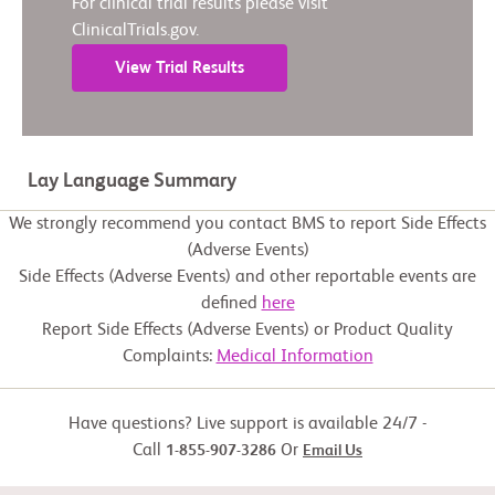
For clinical trial results please visit
ClinicalTrials.gov.
View Trial Results
Lay Language Summary
We strongly recommend you contact BMS to report Side Effects
(Adverse Events)
Side Effects (Adverse Events) and other reportable events are
defined
here
Report Side Effects (Adverse Events) or Product Quality
Complaints:
Medical Information
Have questions? Live support is available 24/7 -
Call
Or
1-855-907-3286
Email Us