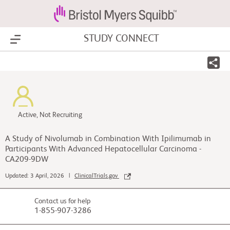
STUDY CONNECT
Show Menu
Active, Not Recruiting
A Study of Nivolumab in Combination With Ipilimumab in
Participants With Advanced Hepatocellular Carcinoma -
CA209-9DW
Updated: 3 April, 2026 |
ClinicalTrials.gov
Contact us for help
1-855-907-3286