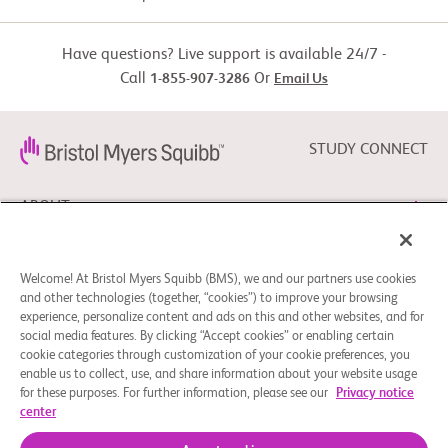
     (RECIST) 1.1 measurable previously untreated lesion

Active Comparator: Sorafenib/lenvatinib
  -  Child-Pugh score 5 or 6

Have questions? Live support is available 24/7 -
  -  Eastern Cooperative Oncology Group (ECOG) performance 
status(PS) 0 or 1

Call
Or
1-855-907-3286
Email Us
Drug: Sorafenib, lenvatinib
Exclusion Criteria:

  -  Known fibrolamellar HCC, sarcomatoid HCC, or mixed 
STUDY CONNECT
cholangiocarcinoma and HCC

  -  Prior liver transplant

ABOUT
  -  Episodes of hepatic encephalopathy (greater than or equal to 
[>=] Grade 2) within 12

     months prior to randomization

NEED HELP?
  -  Active brain metastases or leptomeningeal metastases

Welcome! At Bristol Myers Squibb (BMS), we and our partners use cookies
and other technologies (together, “cookies”) to improve your browsing
Other protocol-defined inclusion/exclusion criteria apply.
experience, personalize content and ads on this and other websites, and for
social media features. By clicking “Accept cookies” or enabling certain
FOLLOW BMS
cookie categories through customization of your cookie preferences, you
enable us to collect, use, and share information about your website usage
for these purposes. For further information, please see our
Privacy notice
center
Cookie Preferences
Legal Notice
Privacy Policy