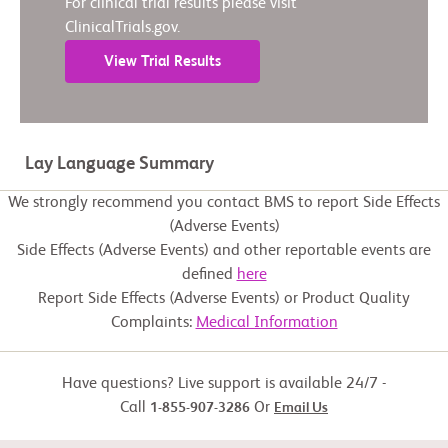
For clinical trial results please visit
ClinicalTrials.gov.
View Trial Results
Lay Language Summary
We strongly recommend you contact BMS to report Side Effects
(Adverse Events)
Side Effects (Adverse Events) and other reportable events are
defined
here
Report Side Effects (Adverse Events) or Product Quality
Complaints:
Medical Information
Have questions? Live support is available 24/7 -
Call
Or
1-855-907-3286
Email Us