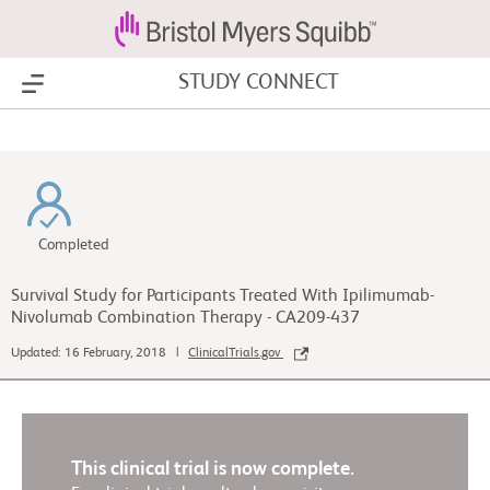
STUDY CONNECT
Show Menu
Completed
Survival Study for Participants Treated With Ipilimumab-
Nivolumab Combination Therapy - CA209-437
Updated: 16 February, 2018 |
ClinicalTrials.gov
This clinical trial is now complete.