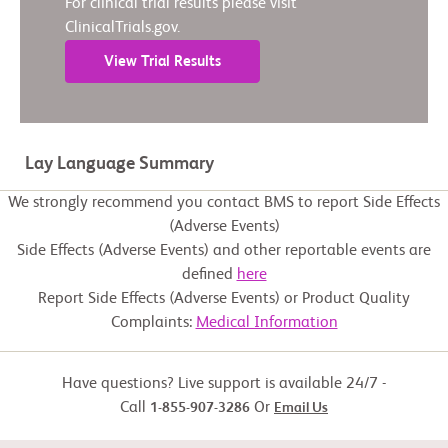
For clinical trial results please visit
ClinicalTrials.gov.
View Trial Results
Lay Language Summary
We strongly recommend you contact BMS to report Side Effects
(Adverse Events)
Side Effects (Adverse Events) and other reportable events are
defined
here
Report Side Effects (Adverse Events) or Product Quality
Complaints:
Medical Information
Have questions? Live support is available 24/7 -
Call
Or
1-855-907-3286
Email Us