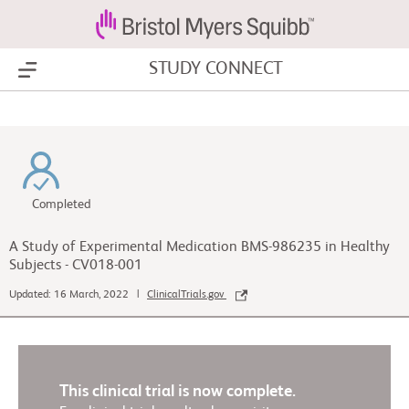
STUDY CONNECT
Show Menu
Completed
A Study of Experimental Medication BMS-986235 in Healthy
Subjects - CV018-001
Updated: 16 March, 2022 |
ClinicalTrials.gov
This clinical trial is now complete.