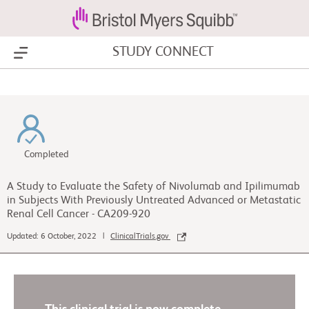
STUDY CONNECT
Show Menu
Completed
A Study to Evaluate the Safety of Nivolumab and Ipilimumab
in Subjects With Previously Untreated Advanced or Metastatic
Renal Cell Cancer - CA209-920
Updated: 6 October, 2022 |
ClinicalTrials.gov