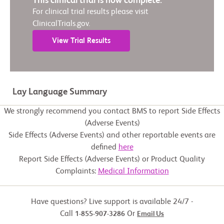
This clinical trial is now complete.
For clinical trial results please visit
ClinicalTrials.gov.
View Trial Results
Lay Language Summary
We strongly recommend you contact BMS to report Side Effects
(Adverse Events)
Side Effects (Adverse Events) and other reportable events are
defined
here
Report Side Effects (Adverse Events) or Product Quality
Complaints:
Medical Information
Have questions? Live support is available 24/7 -
Call
Or
1-855-907-3286
Email Us