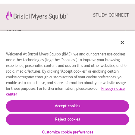
STUDY CONNECT
ABOUT
NEED HELP?
Welcome! At Bristol Myers Squibb (BMS), we and our partners use cookies
and other technologies (together, “cookies”) to improve your browsing
experience, personalize content and ads on this and other websites, and for
social media features. By clicking “Accept cookies” or enabling certain
FOLLOW BMS
cookie categories through customization of your cookie preferences, you
enable us to collect, use, and share information about your website usage
for these purposes. For further information, please see our
Privacy notice
center
Cookie Preferences
Legal Notice
Privacy Policy
© 2026 Bristol-Myers Squibb Company
Accept cookies
Reject cookies
Customize cookie preferences