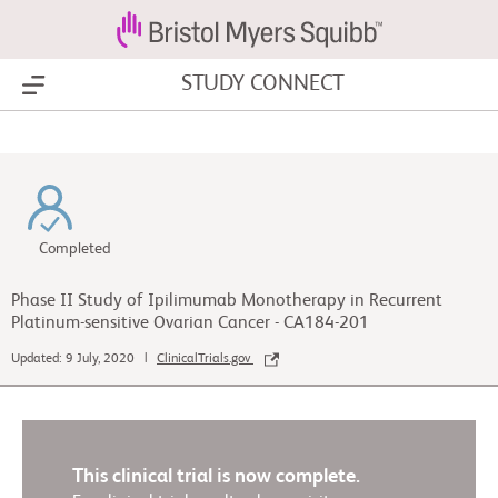
STUDY CONNECT
Show Menu
Completed
Phase II Study of Ipilimumab Monotherapy in Recurrent
Platinum-sensitive Ovarian Cancer - CA184-201
Updated: 9 July, 2020 |
ClinicalTrials.gov
This clinical trial is now complete.