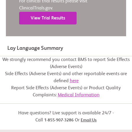
For clinical trial results please visit
ClinicalTrials.gov.
View Trial Results
Lay Language Summary
We strongly recommend you contact BMS to report Side Effects
(Adverse Events)
Side Effects (Adverse Events) and other reportable events are
defined
here
Report Side Effects (Adverse Events) or Product Quality
Complaints:
Medical Information
Have questions? Live support is available 24/7 -
Call
Or
1-855-907-3286
Email Us