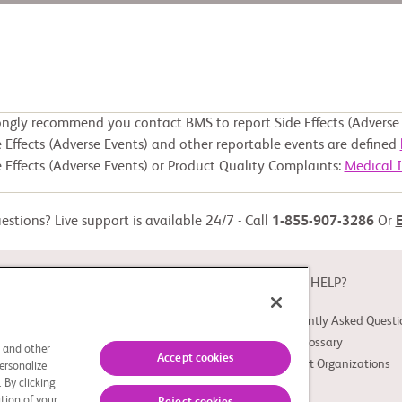
ongly recommend you contact BMS to report Side Effects (Adverse 
 Effects (Adverse Events) and other reportable events are defined
 Effects (Adverse Events) or Product Quality Complaints:
Medical 
stions? Live support is available 24/7 - Call
1-855-907-3286
Or
ABOUT
NEED HELP?
About Study Connect
Frequently Asked Questi
Innovations
Trial Glossary
s and other
Accept cookies
Support Organizations
ersonalize
 By clicking
tion of your