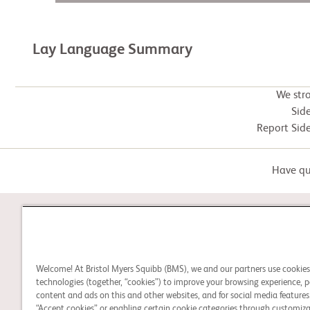
Lay Language Summary
We str
Side
Report Side
Have que
STUDY CONNECT
Welcome! At Bristol Myers Squibb (BMS), we and our partners use cookie
Learn about clinical trials,
technologies (together, “cookies”) to improve your browsing experience, p
and search for a clinical
content and ads on this and other websites, and for social media features.
“Accept cookies” or enabling certain cookie categories through customiza