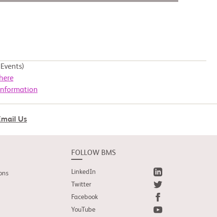
Events)
here
Information
Email Us
FOLLOW BMS
LinkedIn
ons
Twitter
Facebook
YouTube