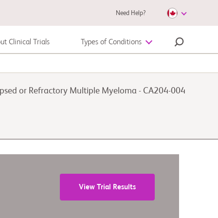
Need Help?
t Clinical Trials
Types of Conditions
Melanoma
psed or Refractory Multiple Myeloma - CA204-004
View Trial Results