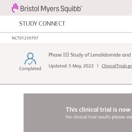
STUDY CONNECT
NCT01239797
Blood Cancers and Blood Conditions
Phase III Study of Lenalidomide an
Cardiovascular Diseases
Updated: 5 May, 2022 |
ClinicalTrials.
Completed
Gastrointestinal Cancer
This clinical trial is no
For clinical trial results please vis