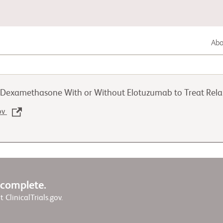
Abou
Lung Cancer
d Dexamethasone With or Without Elotuzumab to Treat Rela
Genitourinary Cancer
gov
Autoimmune Disease
w complete.
it ClinicalTrials.gov.