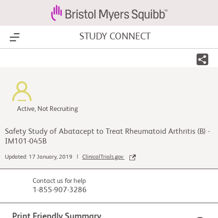
STUDY CONNECT
Show Menu
Active, Not Recruiting
Safety Study of Abatacept to Treat Rheumatoid Arthritis (B) -
IM101-045B
Updated: 17 January, 2019 |
ClinicalTrials.gov
Contact us for help
1-855-907-3286
Print Friendly Summary