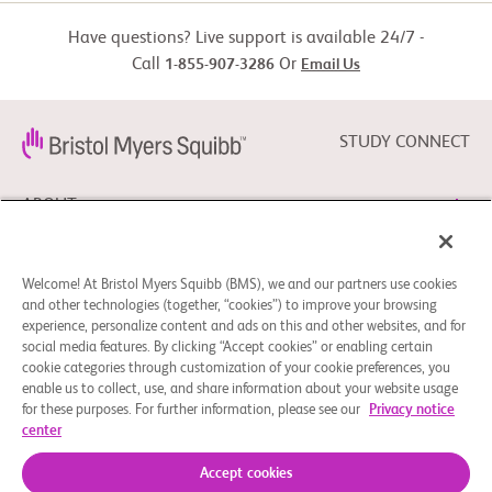
rheumatic drugs
drug.

Have questions? Live support is available 24/7 -
          -  Read/write English

Call
Or
1-855-907-3286
Email Us
        Exclusion Criteria:

Pts with RA initiating other biologic disease-
          -  None
modifying drugs
STUDY CONNECT
ABOUT
NEED HELP?
Welcome! At Bristol Myers Squibb (BMS), we and our partners use cookies
and other technologies (together, “cookies”) to improve your browsing
experience, personalize content and ads on this and other websites, and for
social media features. By clicking “Accept cookies” or enabling certain
FOLLOW BMS
cookie categories through customization of your cookie preferences, you
enable us to collect, use, and share information about your website usage
for these purposes. For further information, please see our
Privacy notice
center
Cookie Preferences
Legal Notice
Privacy Policy
© 2026 Bristol-Myers Squibb Company
Accept cookies