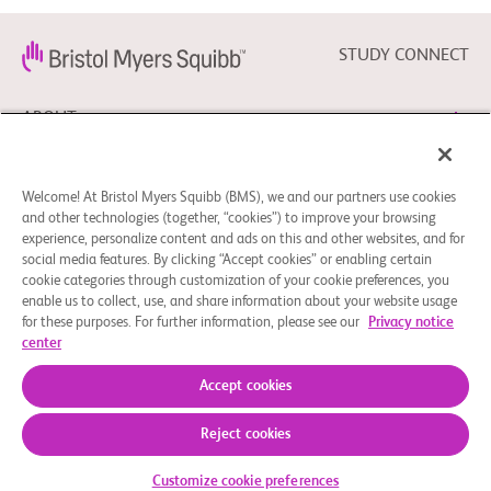
STUDY CONNECT
ABOUT
NEED HELP?
Welcome! At Bristol Myers Squibb (BMS), we and our partners use cookies
and other technologies (together, “cookies”) to improve your browsing
experience, personalize content and ads on this and other websites, and for
social media features. By clicking “Accept cookies” or enabling certain
FOLLOW BMS
cookie categories through customization of your cookie preferences, you
enable us to collect, use, and share information about your website usage
for these purposes. For further information, please see our
Privacy notice
center
Cookie Preferences
Legal Notice
Privacy Policy
© 2026 Bristol-Myers Squibb Company
Accept cookies
Reject cookies
Customize cookie preferences