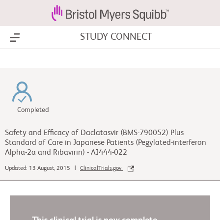
STUDY CONNECT
Show Menu
Completed
Safety and Efficacy of Daclatasvir (BMS-790052) Plus
Standard of Care in Japanese Patients (Pegylated-interferon
Alpha-2a and Ribavirin) - AI444-022
Updated: 13 August, 2015 |
ClinicalTrials.gov