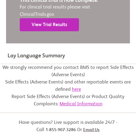
This clinical trial is now complete.
For clinical trial results please visit
ClinicalTrials.gov.
View Trial Results
Lay Language Summary
We strongly recommend you contact BMS to report Side Effects
(Adverse Events)
Side Effects (Adverse Events) and other reportable events are
defined
here
Report Side Effects (Adverse Events) or Product Quality
Complaints:
Medical Information
Have questions? Live support is available 24/7 -
Call
Or
1-855-907-3286
Email Us