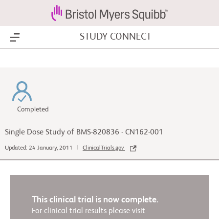
STUDY CONNECT
Show Menu
Completed
Single Dose Study of BMS-820836 - CN162-001
Updated: 24 January, 2011 |
ClinicalTrials.gov
This clinical trial is now complete.
For clinical trial results please visit