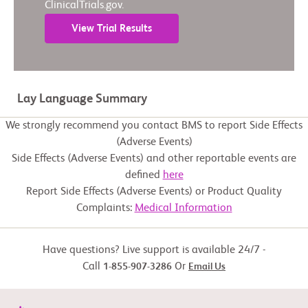
ClinicalTrials.gov.
View Trial Results
Lay Language Summary
We strongly recommend you contact BMS to report Side Effects
(Adverse Events)
Side Effects (Adverse Events) and other reportable events are
defined
here
Report Side Effects (Adverse Events) or Product Quality
Complaints:
Medical Information
Have questions? Live support is available 24/7 -
Call
Or
1-855-907-3286
Email Us