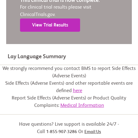
This clinical trial is now complete.
For clinical trial results please visit
ClinicalTrials.gov.
View Trial Results
Lay Language Summary
We strongly recommend you contact BMS to report Side Effects
(Adverse Events)
Side Effects (Adverse Events) and other reportable events are
defined
here
Report Side Effects (Adverse Events) or Product Quality
Complaints:
Medical Information
Have questions? Live support is available 24/7 -
Call
Or
1-855-907-3286
Email Us