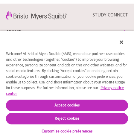
STUDY CONNECT
ABOUT
NEED HELP?
Welcome! At Bristol Myers Squibb (BMS), we and our partners use cookies
and other technologies (together, “cookies”) to improve your browsing
experience, personalize content and ads on this and other websites, and for
social media features. By clicking “Accept cookies” or enabling certain
FOLLOW BMS
cookie categories through customization of your cookie preferences, you
enable us to collect, use, and share information about your website usage
for these purposes. For further information, please see our
Privacy notice
center
Cookie Preferences
Legal Notice
Privacy Policy
© 2026 Bristol-Myers Squibb Company
Accept cookies
Reject cookies
Customize cookie preferences