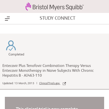
STUDY CONNECT
Show Menu
Completed
Entecavir Plus Tenofovir Combination Therapy Versus
Entecavir Monotherapy in Naive Subjects With Chronic
Hepatitis B - AI463-110
Updated: 13 March, 2013 |
ClinicalTrials.gov