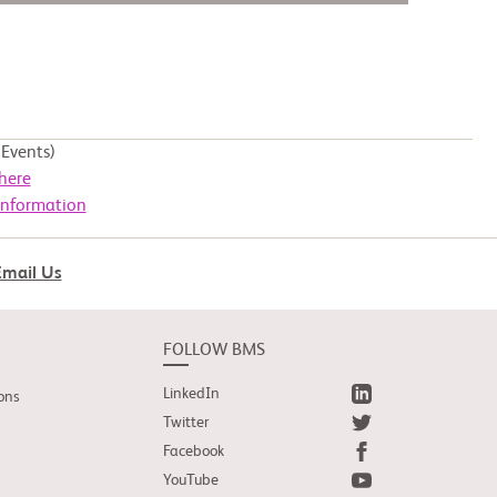
Events)
here
Information
Email Us
FOLLOW BMS
LinkedIn
ons
Twitter
Facebook
YouTube