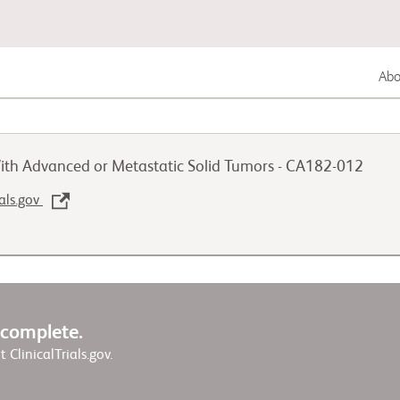
Abou
Lung Cancer
ith Advanced or Metastatic Solid Tumors - CA182-012
Genitourinary Cancer
ials.gov
Autoimmune Disease
w complete.
it ClinicalTrials.gov.