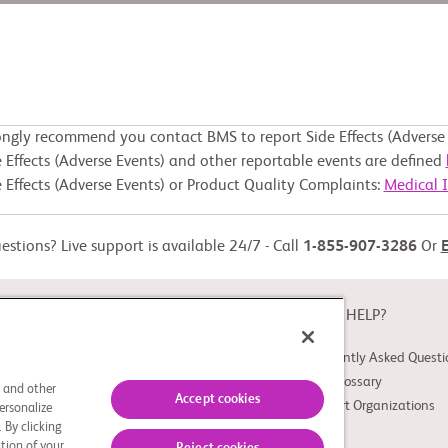
ongly recommend you contact BMS to report Side Effects (Adverse 
 Effects (Adverse Events) and other reportable events are defined
 Effects (Adverse Events) or Product Quality Complaints:
Medical 
stions? Live support is available 24/7 - Call
1-855-907-3286
Or
ABOUT
NEED HELP?
About Study Connect
Frequently Asked Questi
Innovations
Trial Glossary
s and other
Accept cookies
Support Organizations
ersonalize
 By clicking
tion of your