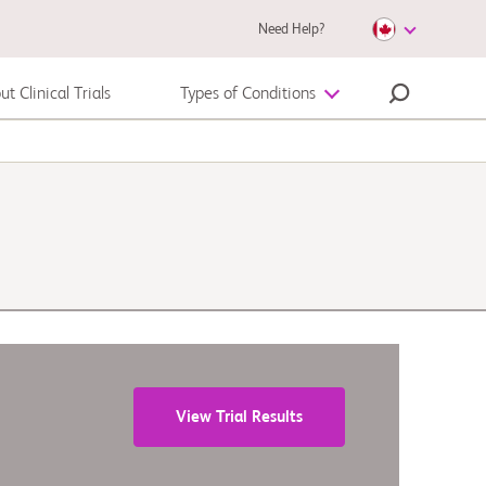
Need Help?
t Clinical Trials
Types of Conditions
Melanoma
View Trial Results