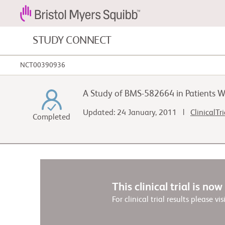
STUDY CONNECT
NCT00390936
Blood Cancers and Blood Conditions
A Study of BMS-582664 in Patients W
Cardiovascular Diseases
Updated: 24 January, 2011 |
ClinicalTr
Completed
Gastrointestinal Cancer
This clinical trial is no
For clinical trial results please vis