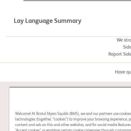
Lay Language Summary
We str
Side
Report Side
Have que
STUDY CONNECT
Welcome! At Bristol Myers Squibb (BMS), we and our partners use cookie
Learn about clinical trials,
technologies (together, “cookies”) to improve your browsing experience, p
and search for a clinical
content and ads on this and other websites, and for social media features.
“Accept cookies” or enabling certain cookie categories through customiza