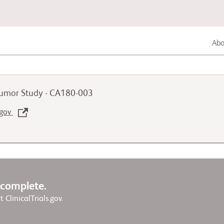
Abou
Lung Cancer
 Tumor Study - CA180-003
Genitourinary Cancer
.gov
Autoimmune Disease
w complete.
it ClinicalTrials.gov.