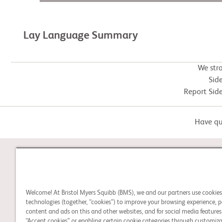
Lay Language Summary
We str
Side
Report Side
Have que
STUDY CONNECT
Welcome! At Bristol Myers Squibb (BMS), we and our partners use cookie
Learn about clinical trials,
technologies (together, “cookies”) to improve your browsing experience, p
and search for a clinical
content and ads on this and other websites, and for social media features.
“Accept cookies” or enabling certain cookie categories through customiza