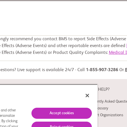
ongly recommend you contact BMS to report Side Effects (Adverse 
 Effects (Adverse Events) and other reportable events are defined
 Effects (Adverse Events) or Product Quality Complaints:
Medical 
stions? Live support is available 24/7 - Call
1-855-907-3286
Or
ABOUT
NEED HELP?
About Study Connect
Frequently Asked Questi
Innovations
Trial Glossary
s and other
Accept cookies
Support Organizations
ersonalize
 By clicking
tion of your