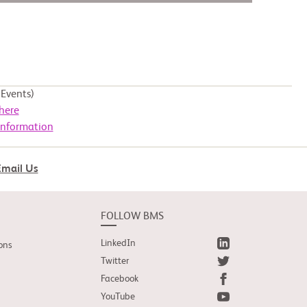
Events)
here
Information
Email Us
FOLLOW BMS
LinkedIn
ons
Twitter
Facebook
YouTube