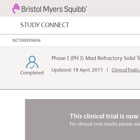
STUDY CONNECT
NCT00099606
Blood Cancers and Blood Conditions
Phase I (PH I) Mad Refractory Solid
Cardiovascular Diseases
Updated: 18 April, 2011 |
ClinicalTrials
Completed
Gastrointestinal Cancer
This clinical trial is no
For clinical trial results please vis