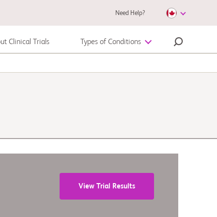
Need Help?
t Clinical Trials
Types of Conditions
Melanoma
View Trial Results