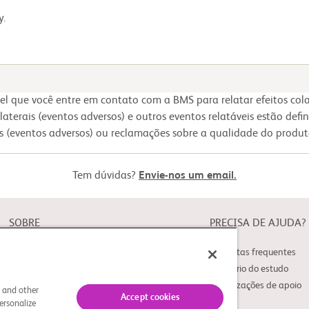
y.
 que você entre em contato com a BMS para relatar efeitos colat
olaterais (eventos adversos) e outros eventos relatáveis estão defi
ais (eventos adversos) ou reclamações sobre a qualidade do produ
Tem dúvidas?
Envie-nos um email.
SOBRE
PRECISA DE AJUDA?
Sobre o Study Connect
Perguntas frequentes
Inovações
Glossário do estudo
Organizações de apoio
s and other
Accept cookies
ersonalize