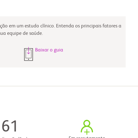
ção em um estudo clínico. Entenda os principais fatores a
sua equipe de saúde.
Baixar o guia
61