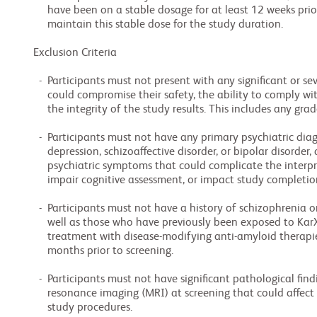
     have been on a stable dosage for at least 12 weeks prior to screening, and agree to

     maintain this stable dose for the study duration.

Exclusion Criteria

  -  Participants must not present with any significant or severe medical conditions that

     could compromise their safety, the ability to comply with or complete the study, or

     the integrity of the study results. This includes any grade of hepatic impairment.

  -  Participants must not have any primary psychiatric diagnoses such as major

     depression, schizoaffective disorder, or bipolar disorder, and those with severe

     psychiatric symptoms that could complicate the interpretation of treatment effects,

     impair cognitive assessment, or impact study completion.

  -  Participants must not have a history of schizophrenia or other chronic psychosis, as

     well as those who have previously been exposed to KarXT or are currently undergoing

     treatment with disease-modifying anti-amyloid therapies for AD within the past 6

     months prior to screening.

  -  Participants must not have significant pathological findings on brain magnetic

     resonance imaging (MRI) at screening that could affect safety or interfere with

     study procedures.
