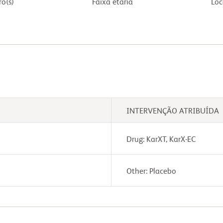
o(s)
Faixa etária
Loc
INTERVENÇÃO ATRIBUÍDA
Drug: KarXT, KarX-EC
Other: Placebo