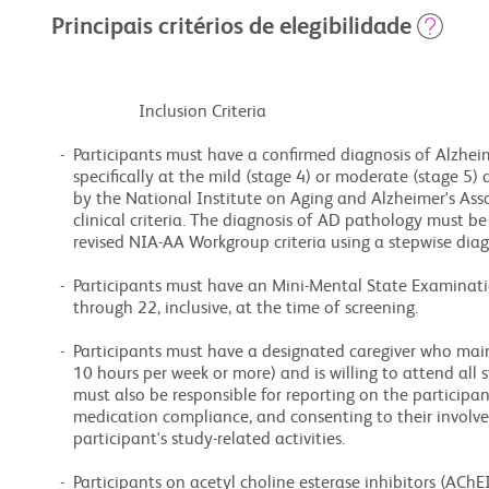
Principais critérios de elegibilidade
                    Inclusion Criteria

  -  Participants must have a confirmed diagnosis of Alzheimer's disease (AD),

     specifically at the mild (stage 4) or moderate (stage 5) dementia stages, as defined

     by the National Institute on Aging and Alzheimer's Association (NIA-AA) core

     clinical criteria. The diagnosis of AD pathology must be confirmed through the 2024

     revised NIA-AA Workgroup criteria using a stepwise diagnostic approach.

  -  Participants must have an Mini-Mental State Examination (MMSE) score ranging from 12

     through 22, inclusive, at the time of screening.

  -  Participants must have a designated caregiver who maintains adequate contact (around

     10 hours per week or more) and is willing to attend all study visits. The caregiver

     must also be responsible for reporting on the participant's condition, overseeing

     medication compliance, and consenting to their involvement in both their own and the

     participant's study-related activities.

  -  Participants on acetyl choline esterase inhibitors (AChEIs) and/or memantine, must
