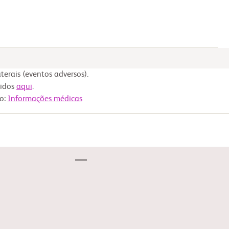
erais (eventos adversos).
nidos
aqui
.
to:
Informações médicas