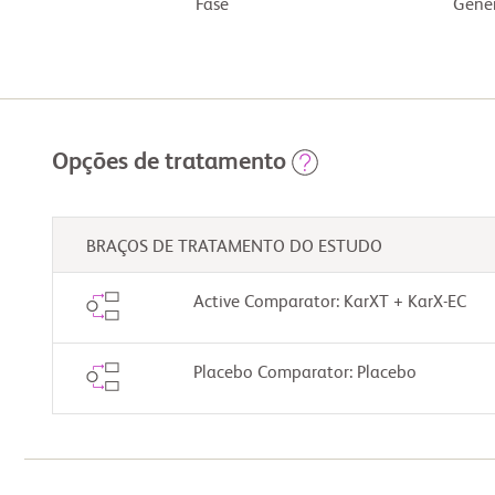
Fase
Gêner
Opções de tratamento
BRAÇOS DE TRATAMENTO DO ESTUDO
Active Comparator: KarXT + KarX-EC
Placebo Comparator: Placebo