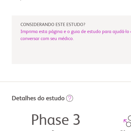
CONSIDERANDO ESTE ESTUDO?
Imprima esta página e o guia de estudo para ajudá-lo 
conversar com seu médico.
Detalhes do estudo
Phase 3