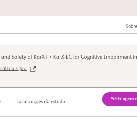
Sobre
Câncer geniturinário
cy and Safety of KarXT + KarX-EC for Cognitive Impairment
Melanoma
icalTrials.gov
Doenças autoimunes
Pré-triagem 
e
Localizações do estudo