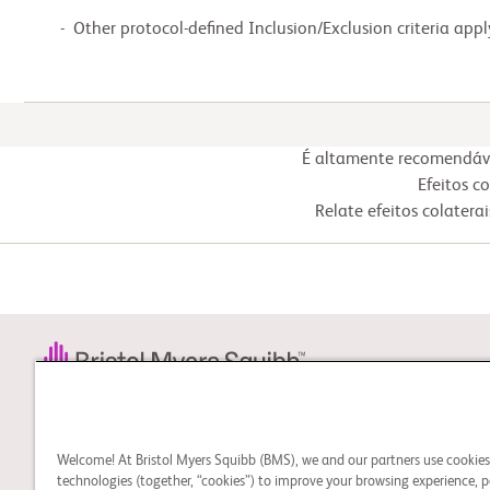
  -  Other protocol-defined Inclusion/Exclusion criteria appl
É altamente recomendável
Efeitos c
Relate efeitos colater
STUDY CONNECT
Aprenda sobre estudos
Welcome! At Bristol Myers Squibb (BMS), we and our partners use cookie
clínicos e procure um
technologies (together, “cookies”) to improve your browsing experience, p