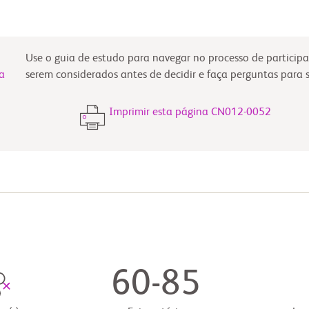
Use o guia de estudo para navegar no processo de participa
a
serem considerados antes de decidir e faça perguntas para 
Imprimir esta página CN012-0052
60-85