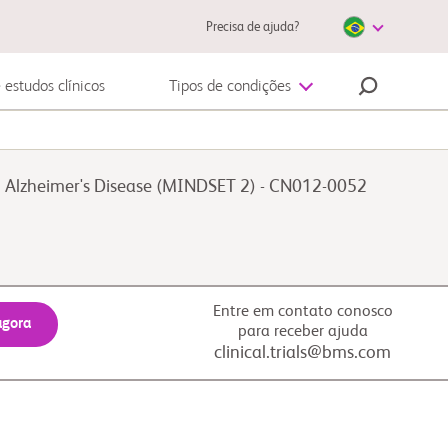
Precisa de ajuda?
 estudos clínicos
Tipos de condições
Doenças cardiovasculares
 in Alzheimer's Disease (MINDSET 2) - CN012-0052
Entre em contato conosco
agora
para receber ajuda
clinical.trials@bms.com