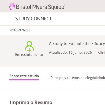
STUDY CONNECT
NCT06976203
Câncer de sangue e doenças do sangue
A Study to Evaluate the Effica
Câncer gastrointestinal
Atualizado: 16 julho, 2026 |
Clin
Em recrutamento
Câncer pulmonar
Sobre este estudo
Principais critérios de elegibilidad
Imprima o Resumo