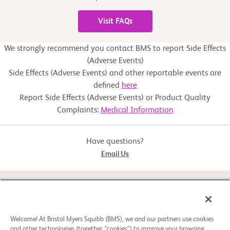
Visit FAQs
We strongly recommend you contact BMS to report Side Effects
(Adverse Events)
Side Effects (Adverse Events) and other reportable events are
defined
here
Report Side Effects (Adverse Events) or Product Quality
Complaints:
Medical Information
Have questions?
Email Us
STUDY CONNECT
ABOUT
Welcome! At Bristol Myers Squibb (BMS), we and our partners use cookies
and other technologies (together, “cookies”) to improve your browsing