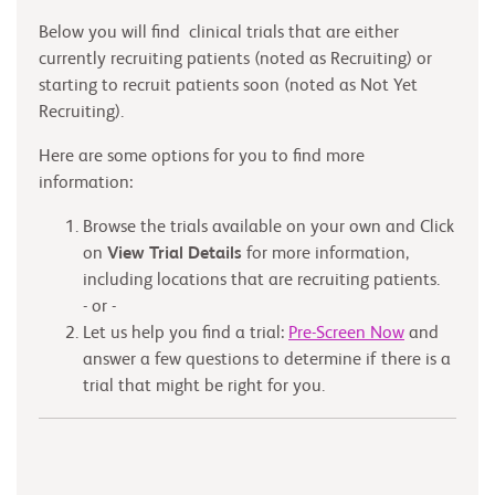
Below you will find clinical trials that are either
currently recruiting patients (noted as Recruiting) or
starting to recruit patients soon (noted as Not Yet
Recruiting).
Here are some options for you to find more
information:
Browse the trials available on your own and Click
on
View Trial Details
for more information,
including locations that are recruiting patients.
- or -
Let us help you find a trial:
Pre-Screen Now
and
answer a few questions to determine if there is a
trial that might be right for you.