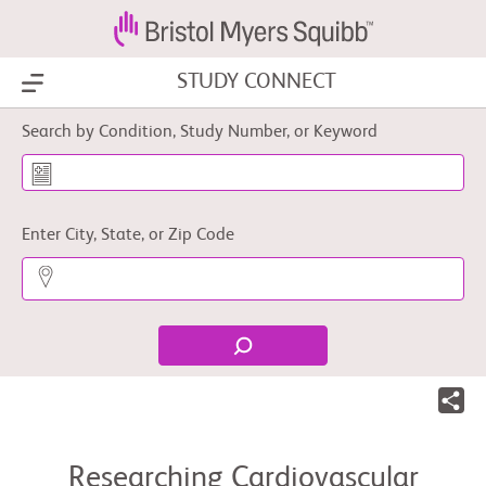
STUDY CONNECT
Show Menu
Search by Condition, Study Number, or Keyword
Enter City, State, or Zip Code
Researching Cardiovascular