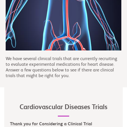
We have several clinical trials that are currently recruiting
to evaluate experimental medications for heart disease.
Answer a few questions below to see if there are clinical
trials that might be right for you.
Cardiovascular Diseases Trials
Thank you for Considering a Clinical Trial