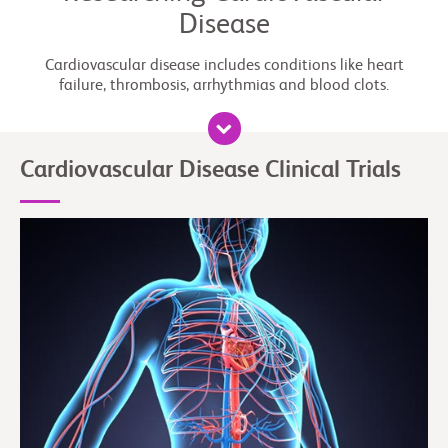
Disease
Cardiovascular disease includes conditions like heart
failure, thrombosis, arrhythmias and blood clots.
Cardiovascular Disease Clinical Trials