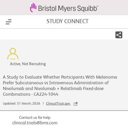
STUDY CONNECT
Show Menu
Active, Not Recruiting
A Study to Evaluate Whether Participants With Melanoma
Prefer Subcutaneous vs Intravenous Administration of
Nivolumab and Nivolumab + Relatlimab Fixed-dose
Combinations - CA224-1044
Updated: 31 March, 2026 |
ClinicalTrials.gov
Contact us for help
clinical.trials@bms.com