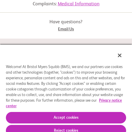
Complaints:
Medical Information
relatlimab+nivolumab+rHuPH20
  -  Must have a low level of disability and cancer that is considered 
advanced for

     metastatic melanoma and at risk for becoming advanced 
Experimental: Cohort 2: Resected Melanoma
(intermediate) or advanced for

Have questions?
     resected melanoma

Email Us
Exclusion Criteria:

  -  Must not have any brain cancer/disease treated with radiation, 
Drug: nivolumab, nivolumab+rHuPH20
any cancer in the

STUDY CONNECT
     eyes or mucous membranes (cells that cover inside surface of 
parts of the body and

     keep it moist), any autoimmune disease, or any condition that is 
being treated with

ABOUT
Welcome! At Bristol Myers Squibb (BMS), we and our partners use cookies
     steroids for inflammation (corticosteroids) or medication to 
and other technologies (together, “cookies”) to improve your browsing
decrease the body's

     immune system response (immunosuppressive drugs)

experience, personalize content and ads on this and other websites, and for
social media features. By clicking “Accept cookies” or enabling certain
NEED HELP?
Other protocol-defined inclusion/exclusion criteria apply.
cookie categories through customization of your cookie preferences, you
enable us to collect, use, and share information about your website usage
for these purposes. For further information, please see our
Privacy notice
center
Cookie Preferences
Legal Notice
Privacy Policy
© 2026 Bristol-Myers Squibb Company
Accept cookies
Reject cookies