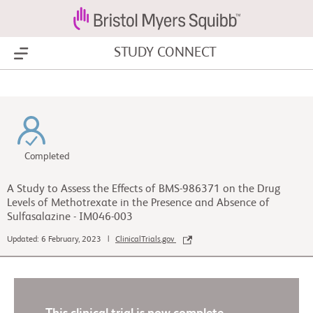
STUDY CONNECT
Show Menu
Completed
A Study to Assess the Effects of BMS-986371 on the Drug
Levels of Methotrexate in the Presence and Absence of
Sulfasalazine - IM046-003
Updated: 6 February, 2023 |
ClinicalTrials.gov