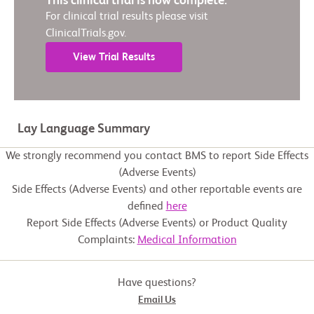
This clinical trial is now complete.
For clinical trial results please visit
ClinicalTrials.gov.
View Trial Results
Lay Language Summary
We strongly recommend you contact BMS to report Side Effects
(Adverse Events)
Side Effects (Adverse Events) and other reportable events are
defined
here
Report Side Effects (Adverse Events) or Product Quality
Complaints:
Medical Information
Have questions?
Email Us