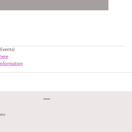
Events)
here
Information
ons