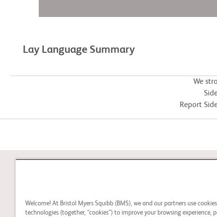
Lay Language Summary
We str
Side
Report Side
STUDY CONNECT
Welcome! At Bristol Myers Squibb (BMS), we and our partners use cookie
Learn about clinical trials
technologies (together, “cookies”) to improve your browsing experience, p