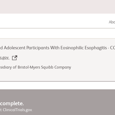
Abou
Lung Cancer
d Adolescent Participants With Eosinophilic Esophagitis - 
Genitourinary Cancer
ls.gov
sidiary of Bristol-Myers Squibb Company
Autoimmune Diseases
w complete.
it ClinicalTrials.gov.