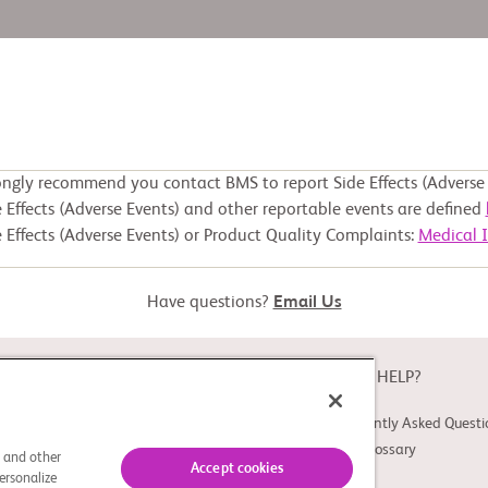
ongly recommend you contact BMS to report Side Effects (Adverse 
 Effects (Adverse Events) and other reportable events are defined
 Effects (Adverse Events) or Product Quality Complaints:
Medical 
Have questions?
Email Us
ABOUT
NEED HELP?
About Study Connect
Frequently Asked Questi
Innovations
Trial Glossary
s and other
Accept cookies
ersonalize