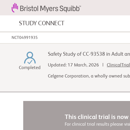
STUDY CONNECT
NCT04991935
Blood Cancers and Blood Conditions
Safety Study of CC-93538 in Adult an
Cardiovascular Diseases
Updated: 17 March, 2026 |
ClinicalTria
Completed
Celgene Corporation, a wholly owned sub
Gastrointestinal Cancer
This clinical trial is no
For clinical trial results please vis