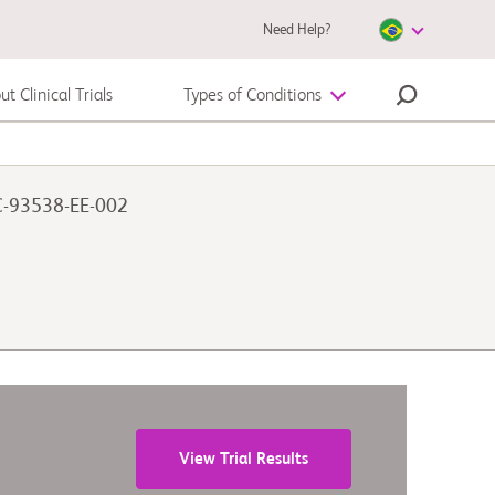
Need Help?
t Clinical Trials
Types of Conditions
Melanoma
CC-93538-EE-002
View Trial Results