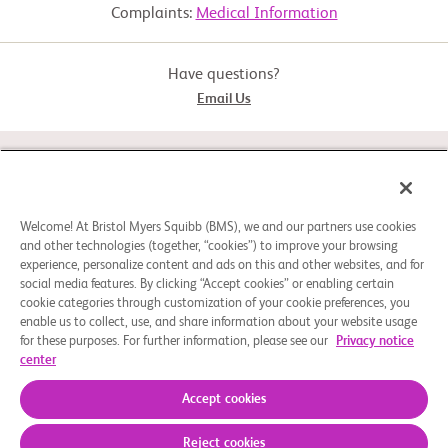
     including participants who may also have sarcomatoid features

Complaints:
Medical Information
  -  Advanced RCC (not amenable to curative surgery or radiation 
Active Comparator: Arm B
therapy) or metastatic

     RCC (Stage IV)

Have questions?
  -  Measurable disease as defined by Response Evaluation Criteria 
Email Us
in Solid Tumor

Biological: Nivolumab
     (RECIST) v1.1 criteria within 28 days prior to randomization

  -  Received no more than 2 prior systemic treatment regimens

STUDY CONNECT
Experimental: Arm C
  -  Intolerance or progression on or after the last treatment regimen 
received and

     within 6 months prior to randomization

ABOUT
Welcome! At Bristol Myers Squibb (BMS), we and our partners use cookies
and other technologies (together, “cookies”) to improve your browsing
  -  Karnofsky PS ≥ 70 at screening

Biological: Nivolumab and rHuPH20
experience, personalize content and ads on this and other websites, and for
  -  Must agree to follow specific methods of contraception, if 
social media features. By clicking “Accept cookies” or enabling certain
NEED HELP?
applicable

Experimental: Arm D
cookie categories through customization of your cookie preferences, you
enable us to collect, use, and share information about your website usage
Exclusion Criteria:

for these purposes. For further information, please see our
Privacy notice
  -  Untreated, symptomatic central nervous system (CNS) 
center
metastases

Cookie Preferences
Legal Notice
Privacy Policy
Biological: Nivolumab and rHuPH20
  -  Concurrent malignancy (present during screening) requiring 
© 2026 Bristol-Myers Squibb Company
Accept cookies
treatment or history of

     prior malignancy active within 2 years prior to randomization

Reject cookies