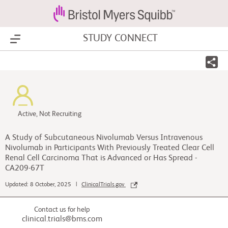
STUDY CONNECT
Show Menu
Active, Not Recruiting
A Study of Subcutaneous Nivolumab Versus Intravenous
Nivolumab in Participants With Previously Treated Clear Cell
Renal Cell Carcinoma That is Advanced or Has Spread -
CA209-67T
Updated: 8 October, 2025 |
ClinicalTrials.gov
Contact us for help
clinical.trials@bms.com