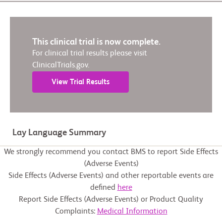
This clinical trial is now complete.
For clinical trial results please visit
ClinicalTrials.gov.
View Trial Results
Lay Language Summary
We strongly recommend you contact BMS to report Side Effects
(Adverse Events)
Side Effects (Adverse Events) and other reportable events are
defined
here
Report Side Effects (Adverse Events) or Product Quality
Complaints:
Medical Information