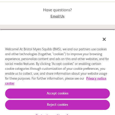
Have questions?
Email Us
STUDY CONNECT
ABOUT
Welcome! At Bristol Myers Squibb (BMS), we and our partners use cookies
and other technologies (together, “cookies”) to improve your browsing
experience, personalize content and ads on this and other websites, and for
social media features. By clicking “Accept cookies” or enabling certain
NEED HELP?
cookie categories through customization of your cookie preferences, you
enable us to collect, use, and share information about your website usage
for these purposes. For further information, please see our
Privacy notice
center
Cookie Preferences
Legal Notice
Privacy Policy
© 2026 Bristol-Myers Squibb Company
Accept cookies
Reject cookies