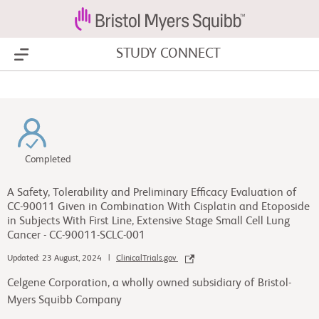
STUDY CONNECT
Show Menu
Completed
A Safety, Tolerability and Preliminary Efficacy Evaluation of
CC-90011 Given in Combination With Cisplatin and Etoposide
in Subjects With First Line, Extensive Stage Small Cell Lung
Cancer - CC-90011-SCLC-001
Updated: 23 August, 2024 |
ClinicalTrials.gov
Celgene Corporation, a wholly owned subsidiary of Bristol-
Myers Squibb Company