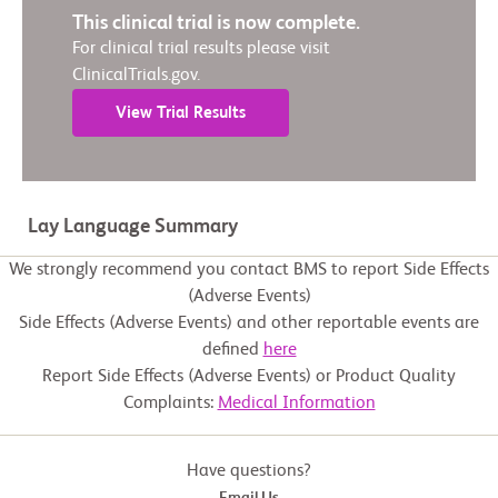
This clinical trial is now complete.
For clinical trial results please visit
ClinicalTrials.gov.
View Trial Results
Lay Language Summary
We strongly recommend you contact BMS to report Side Effects
(Adverse Events)
Side Effects (Adverse Events) and other reportable events are
defined
here
Report Side Effects (Adverse Events) or Product Quality
Complaints:
Medical Information
Have questions?