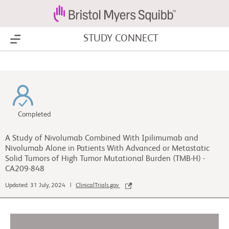
STUDY CONNECT
Show Menu
Completed
A Study of Nivolumab Combined With Ipilimumab and
Nivolumab Alone in Patients With Advanced or Metastatic
Solid Tumors of High Tumor Mutational Burden (TMB-H) -
CA209-848
Updated: 31 July, 2024 |
ClinicalTrials.gov