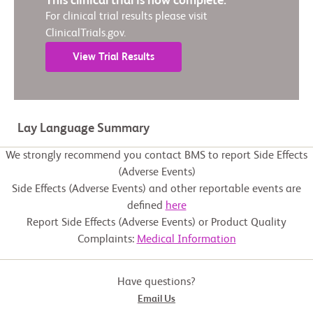
This clinical trial is now complete.
For clinical trial results please visit
ClinicalTrials.gov.
View Trial Results
Lay Language Summary
We strongly recommend you contact BMS to report Side Effects
(Adverse Events)
Side Effects (Adverse Events) and other reportable events are
defined
here
Report Side Effects (Adverse Events) or Product Quality
Complaints:
Medical Information
Have questions?
Email Us