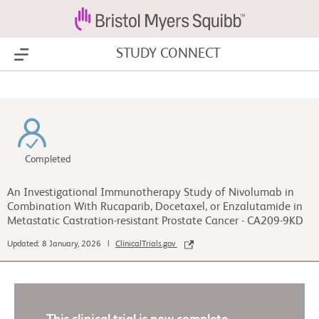
STUDY CONNECT
Show Menu
Completed
An Investigational Immunotherapy Study of Nivolumab in
Combination With Rucaparib, Docetaxel, or Enzalutamide in
Metastatic Castration-resistant Prostate Cancer - CA209-9KD
Updated: 8 January, 2026 |
ClinicalTrials.gov