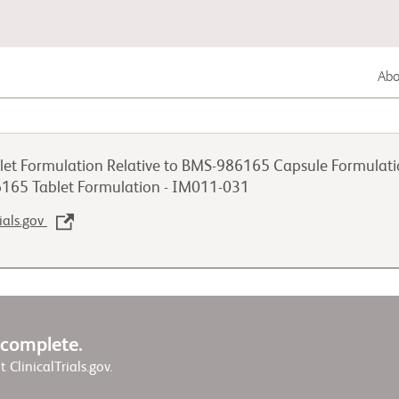
Abou
Lung Cancer
et Formulation Relative to BMS-986165 Capsule Formulation
Genitourinary Cancer
6165 Tablet Formulation - IM011-031
rials.gov
Autoimmune Diseases
w complete.
it ClinicalTrials.gov.