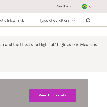
Need Help?
t Clinical Trials
Types of Conditions
Melanoma
 and the Effect of a High-Fat/ High-Calorie Meal and
View Trial Results