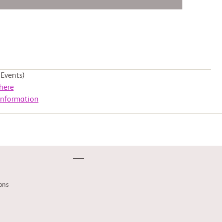
Events)
here
Information
ons