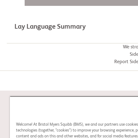
Lay Language Summary
We str
Side
Report Side
STUDY CONNECT
Welcome! At Bristol Myers Squibb (BMS), we and our partners use cookie
Learn about clinical trials
technologies (together, “cookies”) to improve your browsing experience, p
content and ads on this and other websites, and for social media features.
and search for a clinical