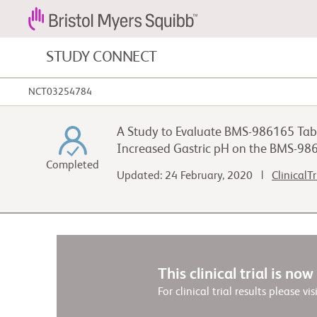
STUDY CONNECT
NCT03254784
Blood Cancers and Blood Conditions
A Study to Evaluate BMS-986165 Tabl
Cardiovascular Diseases
Increased Gastric pH on the BMS-98
Completed
Updated: 24 February, 2020 |
ClinicalT
Gastrointestinal Cancer
This clinical trial is no
For clinical trial results please vis