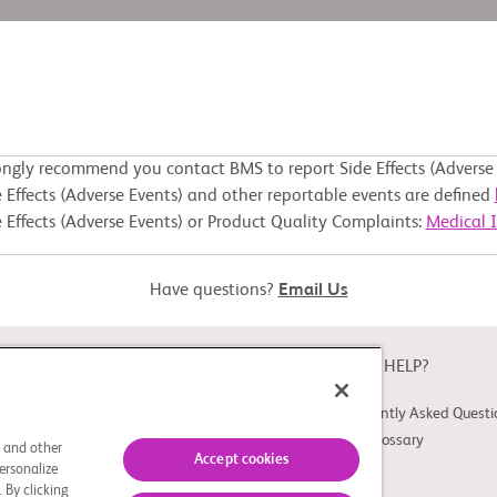
ongly recommend you contact BMS to report Side Effects (Adverse 
 Effects (Adverse Events) and other reportable events are defined
 Effects (Adverse Events) or Product Quality Complaints:
Medical 
Have questions?
Email Us
ABOUT
NEED HELP?
About Study Connect
Frequently Asked Questi
Innovations
Trial Glossary
s and other
Accept cookies
ersonalize
 By clicking