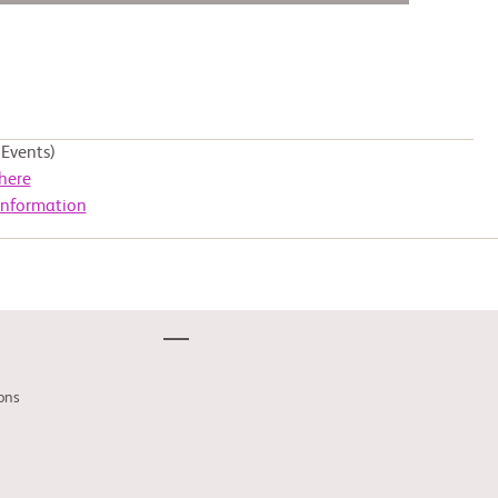
Events)
here
Information
ons