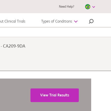
Need Help?
t Clinical Trials
Types of Conditions
Melanoma
n - CA209-9DA
View Trial Results