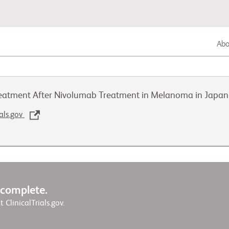
Abou
Lung Cancer
reatment After Nivolumab Treatment in Melanoma in Japa
Genitourinary Cancer
ials.gov
Autoimmune Diseases
w complete.
it ClinicalTrials.gov.