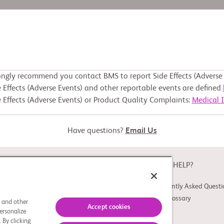
ongly recommend you contact BMS to report Side Effects (Adverse 
 Effects (Adverse Events) and other reportable events are defined
 Effects (Adverse Events) or Product Quality Complaints:
Medical 
Have questions?
Email Us
ABOUT
NEED HELP?
About Study Connect
Frequently Asked Questi
Innovations
Trial Glossary
s and other
Accept cookies
ersonalize
 By clicking