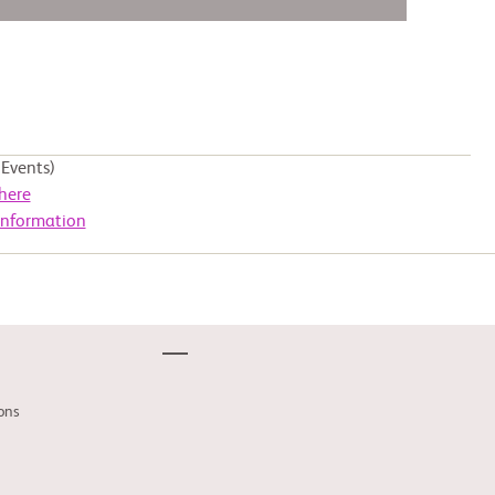
Events)
here
Information
ons