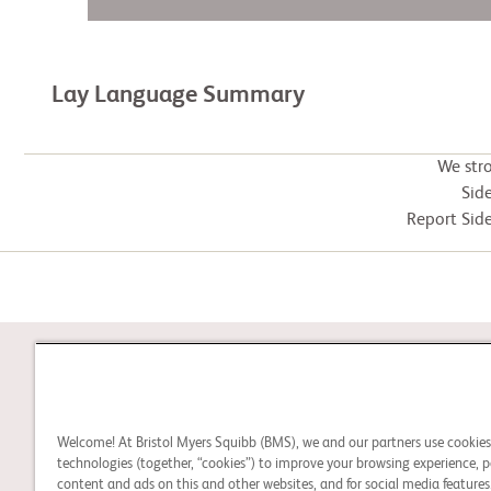
Lay Language Summary
We str
Side
Report Side
STUDY CONNECT
Welcome! At Bristol Myers Squibb (BMS), we and our partners use cookie
Learn about clinical trials
technologies (together, “cookies”) to improve your browsing experience, p
content and ads on this and other websites, and for social media features.
and search for a clinical