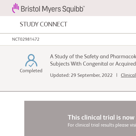
STUDY CONNECT
NCT02981472
Blood Cancers and Blood Conditions
A Study of the Safety and Pharmacok
Cardiovascular Diseases
Subjects With Congenital or Acquire
Completed
Updated: 29 September, 2022 |
Clinica
Gastrointestinal Cancer
This clinical trial is no
For clinical trial results please vis