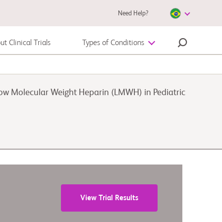
Need Help?
t Clinical Trials
Types of Conditions
Melanoma
Low Molecular Weight Heparin (LMWH) in Pediatric
View Trial Results