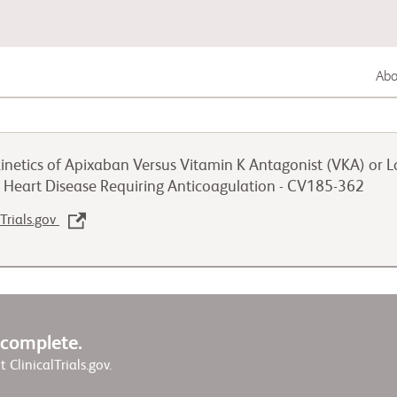
Abou
Lung Cancer
inetics of Apixaban Versus Vitamin K Antagonist (VKA) or 
Genitourinary Cancer
d Heart Disease Requiring Anticoagulation - CV185-362
lTrials.gov
Autoimmune Diseases
w complete.
it ClinicalTrials.gov.