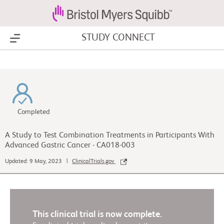
STUDY CONNECT
Show Menu
Completed
A Study to Test Combination Treatments in Participants With
Advanced Gastric Cancer - CA018-003
Updated: 9 May, 2023 |
ClinicalTrials.gov
This clinical trial is now complete.