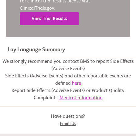
For clinical trial results please visit
ClinicalTrials.gov.
View Trial Results
Lay Language Summary
We strongly recommend you contact BMS to report Side Effects
(Adverse Events)
Side Effects (Adverse Events) and other reportable events are
defined
here
Report Side Effects (Adverse Events) or Product Quality
Complaints:
Medical Information
Have questions?
Email Us