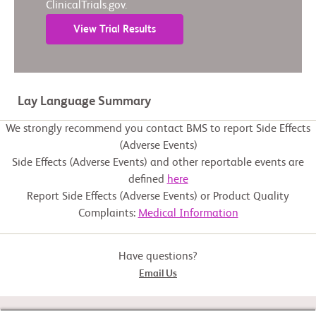
ClinicalTrials.gov.
View Trial Results
Lay Language Summary
We strongly recommend you contact BMS to report Side Effects
(Adverse Events)
Side Effects (Adverse Events) and other reportable events are
defined
here
Report Side Effects (Adverse Events) or Product Quality
Complaints:
Medical Information
Have questions?
Email Us