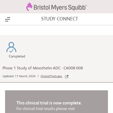
STUDY CONNECT
Show Menu
Completed
Phase 1 Study of Mesothelin-ADC - CA008-008
Updated: 17 March, 2020 |
ClinicalTrials.gov
This clinical trial is now complete.
For clinical trial results please visit