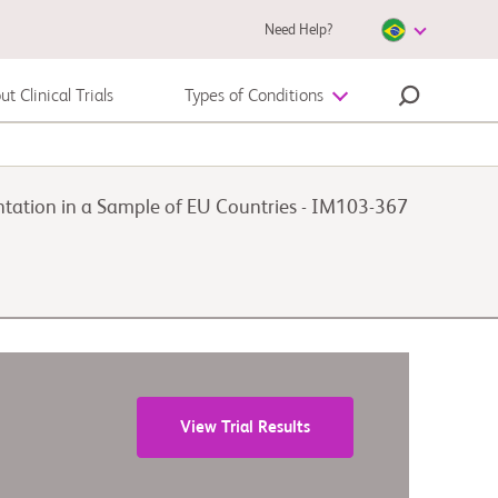
Need Help?
t Clinical Trials
Types of Conditions
Melanoma
lantation in a Sample of EU Countries - IM103-367
View Trial Results