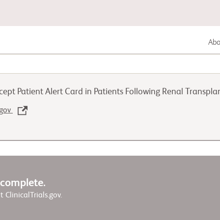
Abou
Lung Cancer
cept Patient Alert Card in Patients Following Renal Transp
Genitourinary Cancer
.gov
Autoimmune Diseases
w complete.
it ClinicalTrials.gov.