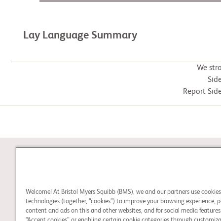
Lay Language Summary
We str
Side
Report Side
STUDY CONNECT
Welcome! At Bristol Myers Squibb (BMS), we and our partners use cookie
Learn about clinical trials
technologies (together, “cookies”) to improve your browsing experience, p
and search for a clinical
content and ads on this and other websites, and for social media features.
“Accept cookies” or enabling certain cookie categories through customiza