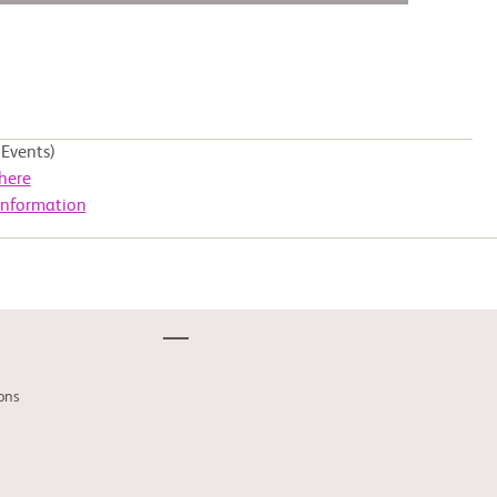
Events)
here
Information
ons