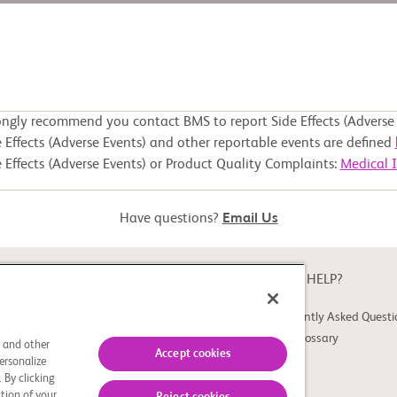
ongly recommend you contact BMS to report Side Effects (Adverse 
 Effects (Adverse Events) and other reportable events are defined
 Effects (Adverse Events) or Product Quality Complaints:
Medical 
Have questions?
Email Us
ABOUT
NEED HELP?
About Study Connect
Frequently Asked Questi
Innovations
Trial Glossary
s and other
Accept cookies
ersonalize
 By clicking
tion of your