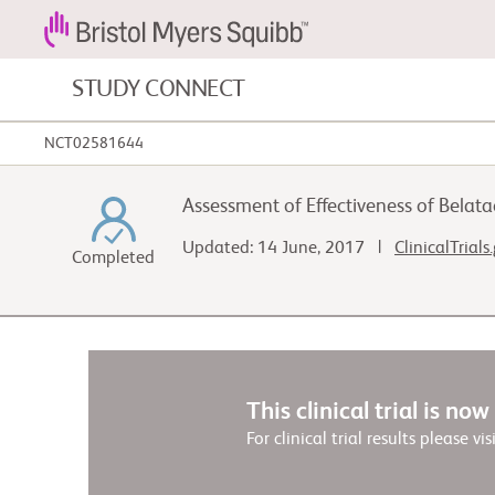
STUDY CONNECT
NCT02581644
Blood Cancers and Blood Conditions
Assessment of Effectiveness of Belata
Cardiovascular Diseases
Updated: 14 June, 2017 |
ClinicalTrials
Completed
Gastrointestinal Cancer
This clinical trial is no
For clinical trial results please vis