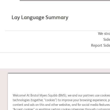
Lay Language Summary
We str
Side
Report Side
STUDY CONNECT
Welcome! At Bristol Myers Squibb (BMS), we and our partners use cookie
Learn about clinical trials
technologies (together, “cookies”) to improve your browsing experience, p
and search for a clinical
content and ads on this and other websites, and for social media features.
“Accept cookies” or enabling certain cookie categories through customiza