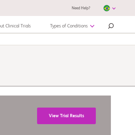
Need Help?
t Clinical Trials
Types of Conditions
Melanoma
View Trial Results