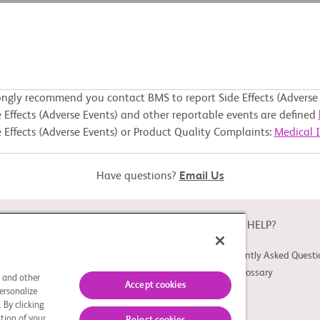
ongly recommend you contact BMS to report Side Effects (Adverse 
 Effects (Adverse Events) and other reportable events are defined
 Effects (Adverse Events) or Product Quality Complaints:
Medical 
Have questions?
Email Us
ABOUT
NEED HELP?
About Study Connect
Frequently Asked Questi
Innovations
Trial Glossary
s and other
Accept cookies
ersonalize
 By clicking
tion of your