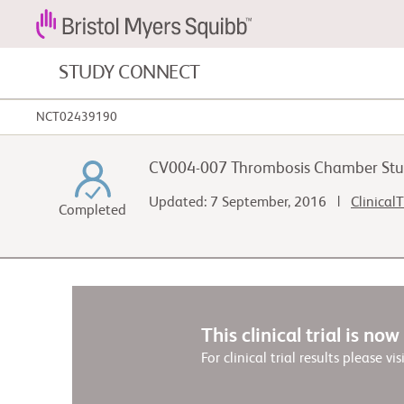
STUDY CONNECT
NCT02439190
Blood Cancers and Blood Conditions
CV004-007 Thrombosis Chamber Stu
Cardiovascular Diseases
Updated: 7 September, 2016 |
ClinicalT
Completed
Gastrointestinal Cancer
This clinical trial is no
For clinical trial results please vis