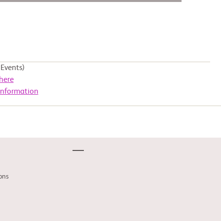
Events)
here
Information
ons