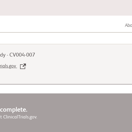
Abou
Lung Cancer
dy - CV004-007
Genitourinary Cancer
rials.gov
Autoimmune Diseases
w complete.
it ClinicalTrials.gov.