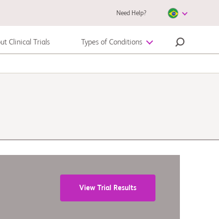
Need Help?
t Clinical Trials
Types of Conditions
Melanoma
View Trial Results