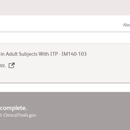
Abou
Lung Cancer
y in Adult Subjects With ITP - IM140-103
Genitourinary Cancer
.gov
Autoimmune Diseases
w complete.
it ClinicalTrials.gov.