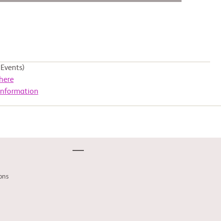
Events)
here
Information
ons