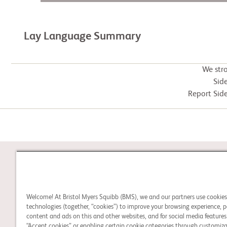
Lay Language Summary
We str
Side
Report Side
STUDY CONNECT
Welcome! At Bristol Myers Squibb (BMS), we and our partners use cookie
Learn about clinical trials
technologies (together, “cookies”) to improve your browsing experience, p
and search for a clinical
content and ads on this and other websites, and for social media features.
“Accept cookies” or enabling certain cookie categories through customiza