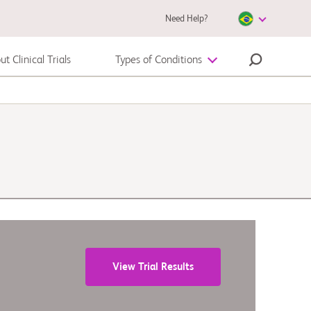
Need Help?
t Clinical Trials
Types of Conditions
Melanoma
View Trial Results