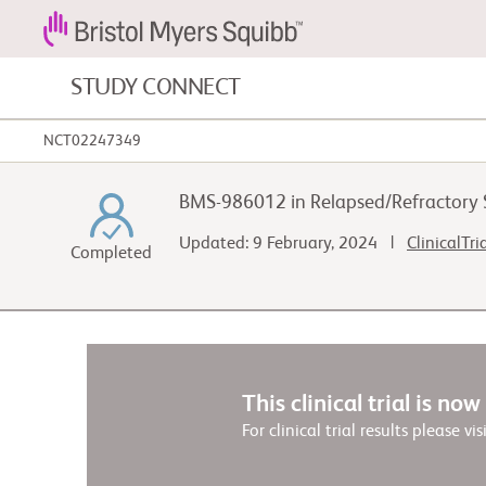
STUDY CONNECT
NCT02247349
Blood Cancers and Blood Conditions
BMS-986012 in Relapsed/Refractory
Cardiovascular Diseases
Updated: 9 February, 2024 |
ClinicalTri
Completed
Gastrointestinal Cancer
This clinical trial is no
For clinical trial results please vis