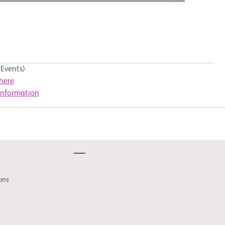
Events)
here
Information
ons