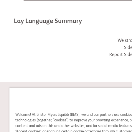
Lay Language Summary
We str
Side
Report Side
STUDY CONNECT
Welcome! At Bristol Myers Squibb (BMS), we and our partners use cookie
Learn about clinical trials
technologies (together, “cookies”) to improve your browsing experience, p
and search for a clinical
content and ads on this and other websites, and for social media features.
“Accept cookies” or enabling certain cookie categories through customiza