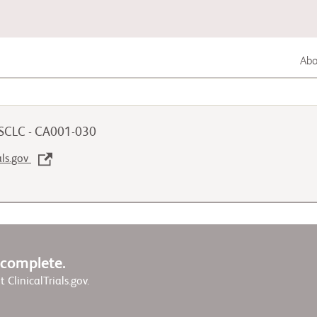
Abou
Lung Cancer
 SCLC - CA001-030
Genitourinary Cancer
als.gov
Autoimmune Diseases
w complete.
it ClinicalTrials.gov.