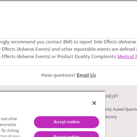
ongly recommend you contact BMS to report Side Effects (Adverse 
 Effects (Adverse Events) and other reportable events are defined
 Effects (Adverse Events) or Product Quality Complaints:
Medical 
Have questions?
Email Us
ABOUT
NEED HELP?
About Study Connect
Frequently Asked Questi
Innovations
Trial Glossary
s and other
Accept cookies
ersonalize
 By clicking
tion of your