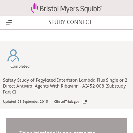
STUDY CONNECT
Show Menu
Completed
Safety Study of Pegylated Interferon Lambda Plus Single or 2
Direct Antiviral Agents With Ribavirin - AI452-008 (Substudy
Part C)
Updated: 23 September, 2015 |
ClinicalTrials.gov