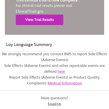
This clinical trial is now complete.
For clinical trial results please visit
ClinicalTrials.gov.
View Trial Results
Lay Language Summary
We strongly recommend you contact BMS to report Side Effects
(Adverse Events)
Side Effects (Adverse Events) and other reportable events are
defined
here
Report Side Effects (Adverse Events) or Product Quality
Complaints:
Medical Information
Have questions?
Email Us