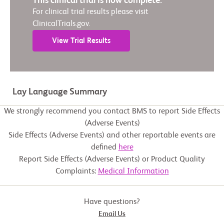
This clinical trial is now complete.
For clinical trial results please visit
ClinicalTrials.gov.
View Trial Results
Lay Language Summary
We strongly recommend you contact BMS to report Side Effects
(Adverse Events)
Side Effects (Adverse Events) and other reportable events are
defined
here
Report Side Effects (Adverse Events) or Product Quality
Complaints:
Medical Information
Have questions?
Email Us