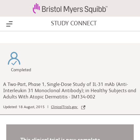
STUDY CONNECT
Show Menu
Completed
A Two-Part, Phase 1, Single-Dose Study of IL-31 mAb (Anti-
Interleukin 31 Monoclonal Antibody); in Healthy Subjects and
Adults With Atopic Dermatitis - IM134-002
Updated: 18 August, 2015 |
ClinicalTrials.gov