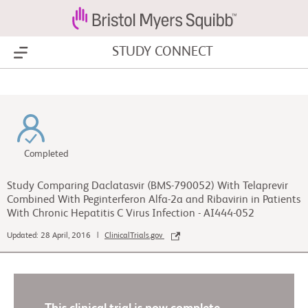
STUDY CONNECT
Show Menu
Completed
Study Comparing Daclatasvir (BMS-790052) With Telaprevir
Combined With Peginterferon Alfa-2a and Ribavirin in Patients
With Chronic Hepatitis C Virus Infection - AI444-052
Updated: 28 April, 2016 |
ClinicalTrials.gov