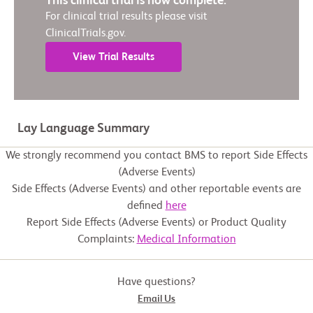
This clinical trial is now complete.
For clinical trial results please visit
ClinicalTrials.gov.
View Trial Results
Lay Language Summary
We strongly recommend you contact BMS to report Side Effects
(Adverse Events)
Side Effects (Adverse Events) and other reportable events are
defined
here
Report Side Effects (Adverse Events) or Product Quality
Complaints:
Medical Information
Have questions?
Email Us