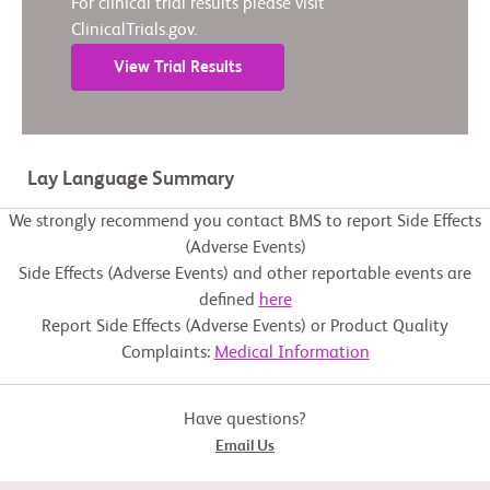
For clinical trial results please visit
ClinicalTrials.gov.
View Trial Results
Lay Language Summary
We strongly recommend you contact BMS to report Side Effects
(Adverse Events)
Side Effects (Adverse Events) and other reportable events are
defined
here
Report Side Effects (Adverse Events) or Product Quality
Complaints:
Medical Information
Have questions?
Email Us