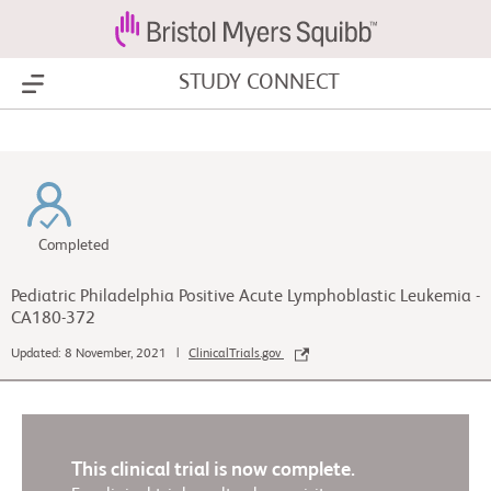
STUDY CONNECT
Show Menu
Completed
Pediatric Philadelphia Positive Acute Lymphoblastic Leukemia -
CA180-372
Updated: 8 November, 2021 |
ClinicalTrials.gov
This clinical trial is now complete.