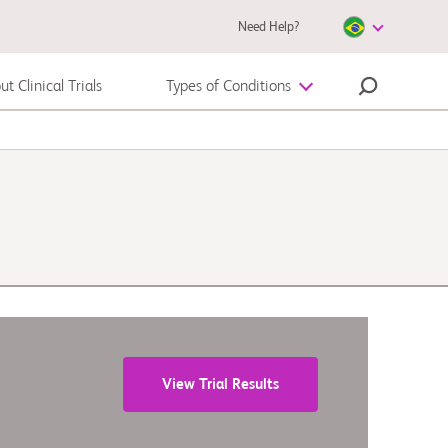
Need Help?
t Clinical Trials
Types of Conditions
Melanoma
View Trial Results