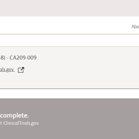
Abou
Lung Cancer
58) - CA209-009
Genitourinary Cancer
ials.gov
Autoimmune Diseases
w complete.
it ClinicalTrials.gov.