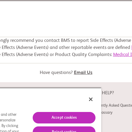
ongly recommend you contact BMS to report Side Effects (Adverse 
 Effects (Adverse Events) and other reportable events are defined
 Effects (Adverse Events) or Product Quality Complaints:
Medical 
Have questions?
Email Us
ABOUT
NEED HELP?
About Study Connect
Frequently Asked Questi
Innovations
Trial Glossary
s and other
Accept cookies
ersonalize
 By clicking
tion of your