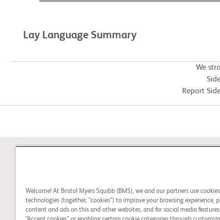
Lay Language Summary
We str
Side
Report Side
STUDY CONNECT
Welcome! At Bristol Myers Squibb (BMS), we and our partners use cookie
Learn about clinical trials
technologies (together, “cookies”) to improve your browsing experience, p
and search for a clinical
content and ads on this and other websites, and for social media features.
“Accept cookies” or enabling certain cookie categories through customiza