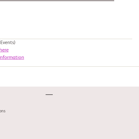
Events)
here
Information
ons