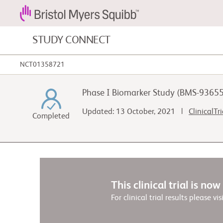
STUDY CONNECT
NCT01358721
Blood Cancers and Blood Conditions
Phase I Biomarker Study (BMS-9365
Cardiovascular Diseases
Updated: 13 October, 2021 |
ClinicalTr
Completed
Gastrointestinal Cancer
This clinical trial is no
For clinical trial results please vis