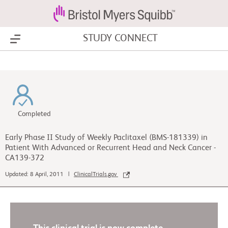
STUDY CONNECT
Show Menu
Completed
Early Phase II Study of Weekly Paclitaxel (BMS-181339) in
Patient With Advanced or Recurrent Head and Neck Cancer -
CA139-372
Updated: 8 April, 2011 |
ClinicalTrials.gov