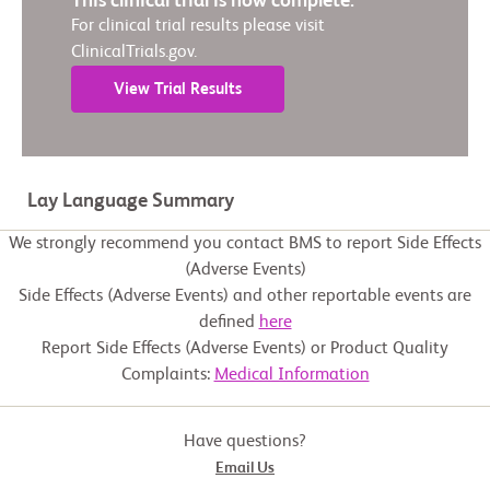
This clinical trial is now complete.
For clinical trial results please visit
ClinicalTrials.gov.
View Trial Results
Lay Language Summary
We strongly recommend you contact BMS to report Side Effects
(Adverse Events)
Side Effects (Adverse Events) and other reportable events are
defined
here
Report Side Effects (Adverse Events) or Product Quality
Complaints:
Medical Information
Have questions?
Email Us