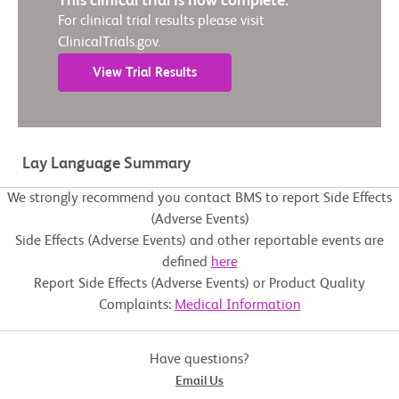
This clinical trial is now complete.
For clinical trial results please visit
ClinicalTrials.gov.
View Trial Results
Lay Language Summary
We strongly recommend you contact BMS to report Side Effects
(Adverse Events)
Side Effects (Adverse Events) and other reportable events are
defined
here
Report Side Effects (Adverse Events) or Product Quality
Complaints:
Medical Information
Have questions?
Email Us