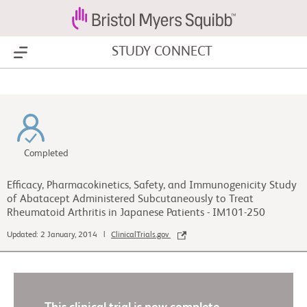
STUDY CONNECT
Show Menu
Completed
Efficacy, Pharmacokinetics, Safety, and Immunogenicity Study
of Abatacept Administered Subcutaneously to Treat
Rheumatoid Arthritis in Japanese Patients - IM101-250
Updated: 2 January, 2014 |
ClinicalTrials.gov